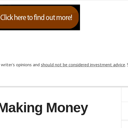
 writer’s opinions and
should not be considered investment advice
.
o Making Money