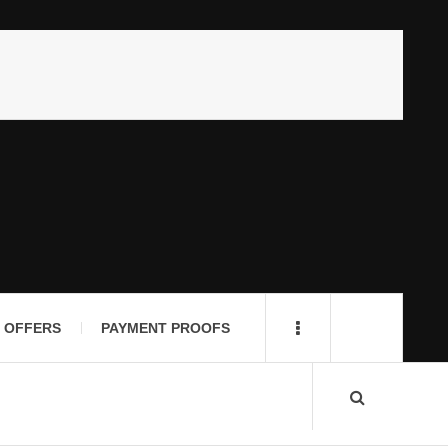
 OFFERS
PAYMENT PROOFS