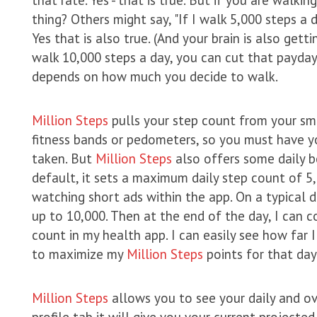
thing? Others might say, "If I walk 5,000 steps a d
Yes that is also true. (And your brain is also gett
walk 10,000 steps a day, you can cut that payday t
depends on how much you decide to walk.
Million Steps
pulls your step count from your sma
fitness bands or pedometers, so you must have y
taken. But
Million Steps
also offers some daily b
default, it sets a maximum daily step count of 5,
watching short ads within the app. On a typical d
up to 10,000. Then at the end of the day, I can
count in my health app. I can easily see how far
to maximize my
Million Steps
points for that day
Million Steps
allows you to see your daily and ove
profile tab it will give you your current projected