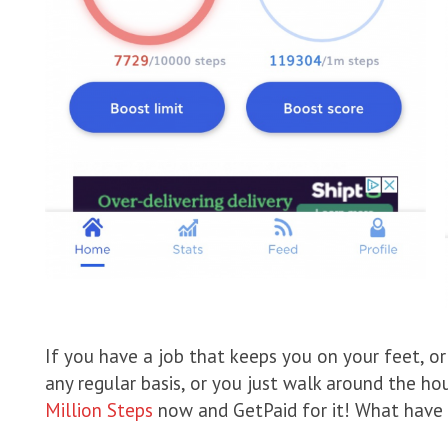
If you have a job that keeps you on your feet, or 
any regular basis, or you just walk around the h
Million Steps
now and GetPaid for it! What have 