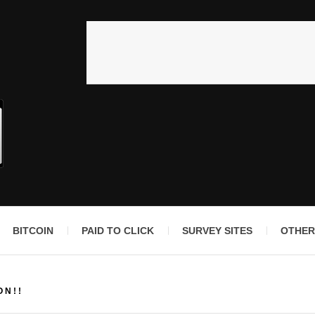
BITCOIN
PAID TO CLICK
SURVEY SITES
OTHER
ON!!