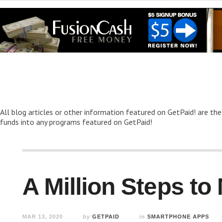
All blog articles or other information featured on GetPaid! are the
funds into any programs featured on GetPaid!
A Million Steps t
MAR 13, 2020
by
GETPAID
in
SMARTPHONE APPS