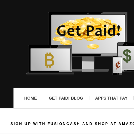
HOME
GET PAID! BLOG
APPS THAT PAY
SIGN UP WITH FUSIONCASH AND SHOP AT AMAZ