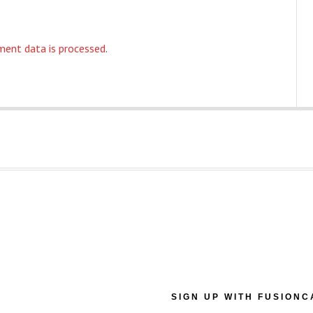
ent data is processed
.
SIGN UP WITH FUSIONC