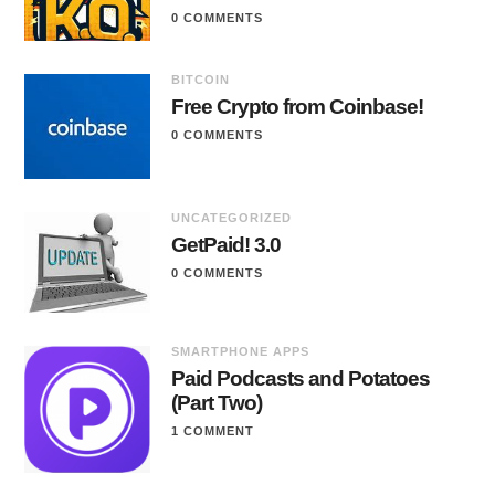
0 COMMENTS
BITCOIN
Free Crypto from Coinbase!
0 COMMENTS
UNCATEGORIZED
GetPaid! 3.0
0 COMMENTS
SMARTPHONE APPS
Paid Podcasts and Potatoes
(Part Two)
1 COMMENT