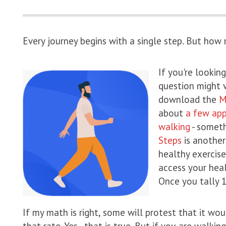
Every journey begins with a single step. But how
If you're looki
question might 
download the
M
about
a few app
walking
- someth
Steps
is another
healthy exercise
access your heal
Once you tally 1
If my math is right, some will protest that it wo
that rate. Yes - that is true. But if you are walki