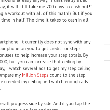
ay, it will still take me 200 days to cash out!"
ing a workout with all of this math!) But if you
ime in half. The time it takes to cash in all
rtphone. It currently does not sync with any
our phone on you to get credit for steps
onuses to help increase your step totals. By
000, but you can increase that ceiling by
ay, I watch several ads to get my step ceiling
 compare my
Million Steps
count to the step
 I exceeded my ceiling and watch enough ads
.
rall progress side by side. And if you tap the
 earnings in dollars and cents.