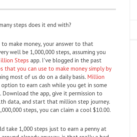
 many steps does it end with?
ng to make money, your answer to that
very well be 1,000,000 steps, assuming you
illion Steps
app. I've blogged in the past
s that you can use to make money simply by
ing most of us do on a daily basis.
Million
 option to earn cash while you get in some
. Download the app, give it permission to
th data, and start that million step journey.
,000,000 steps, you can claim a cool $10.00.
uld take 1,000 steps just to earn a penny at
ng around already anyway, is that really a bad