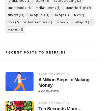
referral ideas
(1)
scams
(2)
secret shopping
(1)
smartphone
(14)
stellar lumens
(1)
store check-ins
(2)
surveys
(11)
swagbucks
(1)
swagiq
(1)
text
(2)
trivia
(2)
unitedhealthcare
(1)
video
(2)
vistaprint
(1)
walking
(2)
RECENT POSTS TO GETPAID!
SMARTPHONE APPS
A Million Steps to Making
Money
0 COMMENTS
SMARTPHONE APPS
Ten Seconds More…