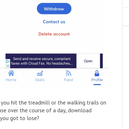
you hit the treadmill or the walking trails on
ouse over the course of a day, download
you got to lose?