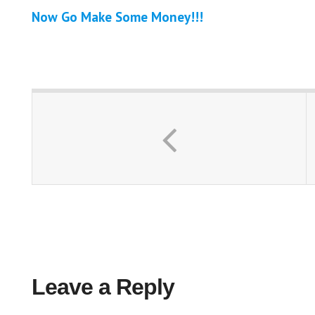
Now Go Make Some Money!!!
Leave a Reply