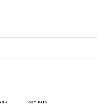
ASH!
GET PAID!