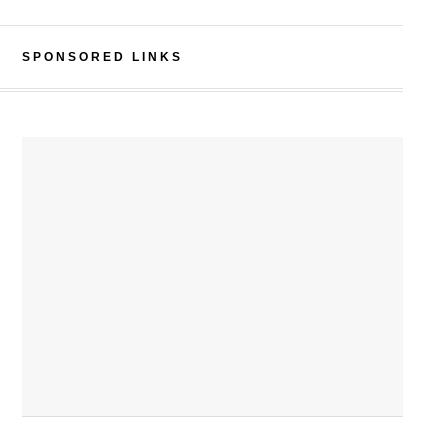
SPONSORED LINKS