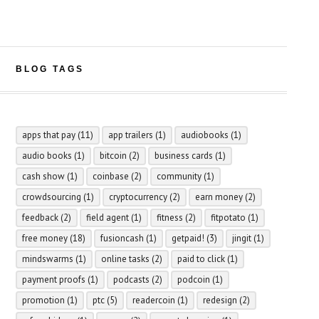
BLOG TAGS
apps that pay
(11)
app trailers
(1)
audiobooks
(1)
audio books
(1)
bitcoin
(2)
business cards
(1)
cash show
(1)
coinbase
(2)
community
(1)
crowdsourcing
(1)
cryptocurrency
(2)
earn money
(2)
feedback
(2)
field agent
(1)
fitness
(2)
fitpotato
(1)
free money
(18)
fusioncash
(1)
getpaid!
(3)
jingit
(1)
mindswarms
(1)
online tasks
(2)
paid to click
(1)
payment proofs
(1)
podcasts
(2)
podcoin
(1)
promotion
(1)
ptc
(5)
readercoin
(1)
redesign
(2)