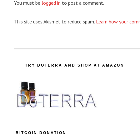
You must be
logged in
to post a comment.
This site uses Akismet to reduce spam.
Learn how your comm
TRY DOTERRA AND SHOP AT AMAZON!
BITCOIN DONATION