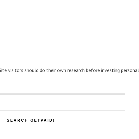
 Site visitors should do their own research before investing personal
SEARCH GETPAID!