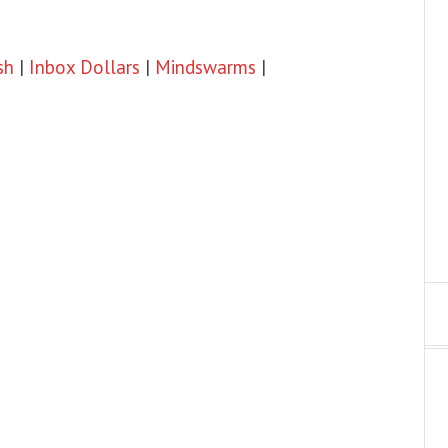
sh
|
Inbox Dollars
|
Mindswarms
|