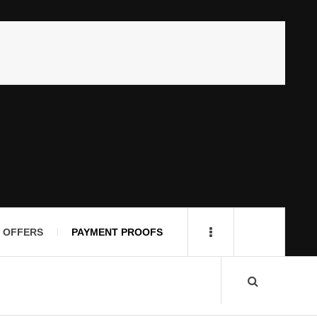
 OFFERS
PAYMENT PROOFS