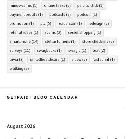
mindswarms
(1)
online tasks
(2)
paid to click
(1)
payment proofs
(1)
podcasts
(2)
podcoin
(1)
promotion
(1)
ptc
(5)
readercoin
(1)
redesign
(2)
referral ideas
(1)
scams
(2)
secret shopping
(1)
smartphone
(14)
stellar lumens
(1)
store check-ins
(2)
surveys
(11)
swagbucks
(1)
swagiq
(1)
text
(2)
trivia
(2)
unitedhealthcare
(1)
video
(2)
vistaprint
(1)
walking
(2)
GETPAID! BLOG CALENDAR
August 2026