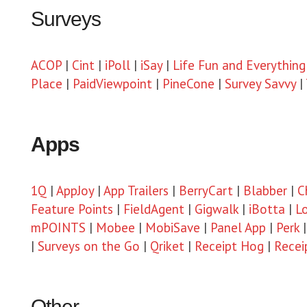
Surveys
ACOP
|
Cint
|
iPoll
|
iSay
|
Life Fun and Everything
Place
|
PaidViewpoint
|
PineCone
|
Survey Savvy
|
Apps
1Q
|
AppJoy
|
App Trailers
|
BerryCart
|
Blabber
|
C
Feature Points
|
FieldAgent
|
Gigwalk
|
iBotta
|
L
mPOINTS
|
Mobee
|
MobiSave
|
Panel App
|
Perk
|
Surveys on the Go
|
Qriket
|
Receipt Hog
|
Recei
Other