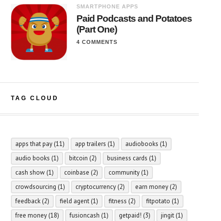
SMARTPHONE APPS
Paid Podcasts and Potatoes
(Part One)
4 COMMENTS
TAG CLOUD
apps that pay
(11)
app trailers
(1)
audiobooks
(1)
audio books
(1)
bitcoin
(2)
business cards
(1)
cash show
(1)
coinbase
(2)
community
(1)
crowdsourcing
(1)
cryptocurrency
(2)
earn money
(2)
feedback
(2)
field agent
(1)
fitness
(2)
fitpotato
(1)
free money
(18)
fusioncash
(1)
getpaid!
(3)
jingit
(1)