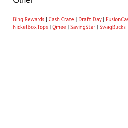
Bing Rewards
|
Cash Crate
|
Draft Day
|
FusionCa
NickelBoxTops
|
Qmee
|
SavingStar
|
SwagBucks