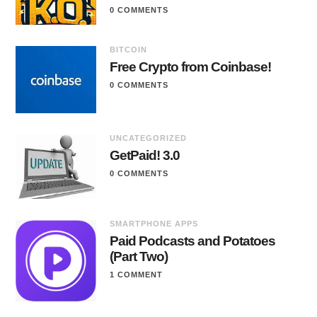
0 COMMENTS
BITCOIN
Free Crypto from Coinbase!
0 COMMENTS
UNCATEGORIZED
GetPaid! 3.0
0 COMMENTS
SMARTPHONE APPS
Paid Podcasts and Potatoes
(Part Two)
1 COMMENT