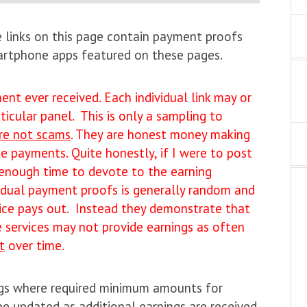
he links on this page contain payment proofs
martphone apps featured on these pages.
nt ever received. Each individual link may or
icular panel. This is only a sampling to
re not scams
. They are honest money making
e payments. Quite honestly, if I were to post
 enough time to devote to the earning
vidual payment proofs is generally random and
vice pays out. Instead they demonstrate that
services may not provide earnings as often
t
over time.
ngs where required minimum amounts for
e updated as additional earnings are received.