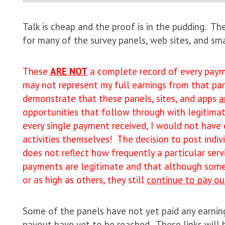
Talk is cheap and the proof is in the pudding. T
for many of the survey panels, web sites, and s
These
ARE NOT
a complete record of every payme
may not represent my full earnings from that part
demonstrate that these panels, sites, and apps
a
opportunities that follow through with legitimat
every single payment received, I would not have
activities themselves! The decision to post indi
does not reflect how frequently a particular ser
payments are legitimate and that although some 
or as high as others, they still
continue to pay ou
Some of the panels have not yet paid any earni
payout have yet to be reached. These links will b