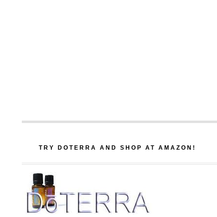
TRY DOTERRA AND SHOP AT AMAZON!