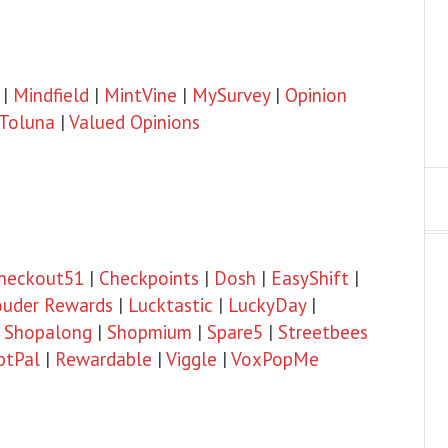
|
Mindfield
|
MintVine
|
MySurvey
|
Opinion
Toluna
|
Valued Opinions
heckout51
|
Checkpoints
|
Dosh
|
EasyShift
|
ouder Rewards
|
Lucktastic
|
LuckyDay
|
|
Shopalong
|
Shopmium
|
Spare5
|
Streetbees
ptPal
|
Rewardable
|
Viggle
|
VoxPopMe