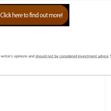
 writer’s opinions and
should not be considered investment advice
.