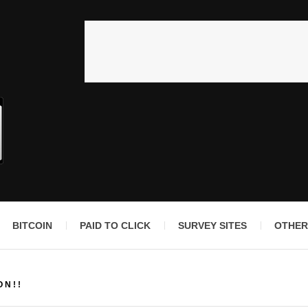
BITCOIN
PAID TO CLICK
SURVEY SITES
OTHER
ON!!