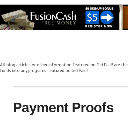
All blog articles or other information featured on GetPaid! are the
funds into any programs featured on GetPaid!
Payment Proofs