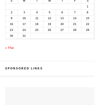
S
M
T
W
T
F
S
1
2
3
4
5
6
7
8
9
10
11
12
13
14
15
16
17
18
19
20
21
22
23
24
25
26
27
28
29
30
31
« Mar
SPONSORED LINKS