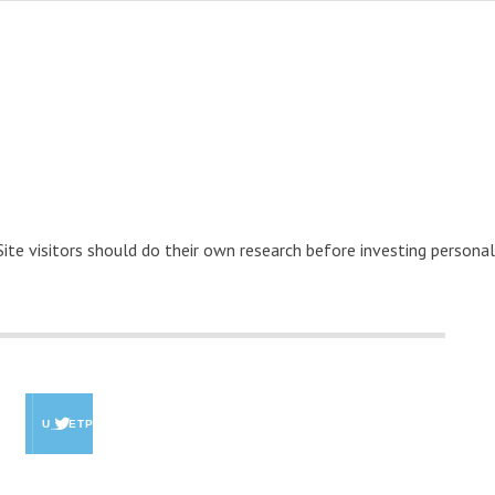
 Site visitors should do their own research before investing personal
U_GETPAID