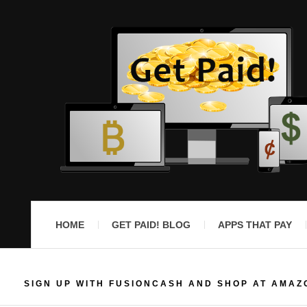
HOME
GET PAID! BLOG
APPS THAT PAY
SIGN UP WITH FUSIONCASH AND SHOP AT AMAZ