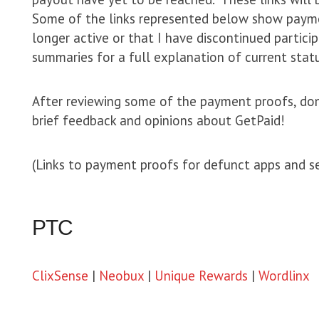
Some of the links represented below show payme
longer active or that I have discontinued partici
summaries for a full explanation of current statu
After reviewing some of the payment proofs, don
brief feedback and opinions about GetPaid!
(Links to payment proofs for defunct apps and s
PTC
ClixSense
|
Neobux
|
Unique Rewards
|
Wordlinx