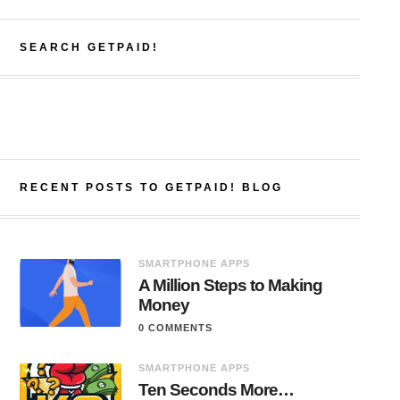
SEARCH GETPAID!
RECENT POSTS TO GETPAID! BLOG
SMARTPHONE APPS
A Million Steps to Making
Money
0 COMMENTS
SMARTPHONE APPS
Ten Seconds More…