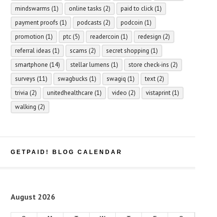
mindswarms
(1)
online tasks
(2)
paid to click
(1)
payment proofs
(1)
podcasts
(2)
podcoin
(1)
promotion
(1)
ptc
(5)
readercoin
(1)
redesign
(2)
referral ideas
(1)
scams
(2)
secret shopping
(1)
smartphone
(14)
stellar lumens
(1)
store check-ins
(2)
surveys
(11)
swagbucks
(1)
swagiq
(1)
text
(2)
trivia
(2)
unitedhealthcare
(1)
video
(2)
vistaprint
(1)
walking
(2)
GETPAID! BLOG CALENDAR
August 2026