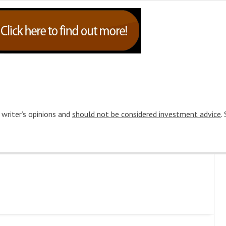
 writer’s opinions and
should not be considered investment advice
.