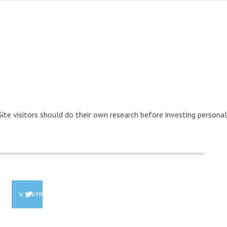
 Site visitors should do their own research before investing personal
U_GETPAID