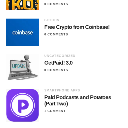
0 COMMENTS
BITCOIN
Free Crypto from Coinbase!
0 COMMENTS
UNCATEGORIZED
GetPaid! 3.0
0 COMMENTS
SMARTPHONE APPS
Paid Podcasts and Potatoes
(Part Two)
1 COMMENT