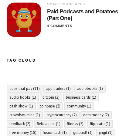
SMARTPHONE APPS
Paid Podcasts and Potatoes
(Part One)
4 COMMENTS
TAG CLOUD
apps that pay
(11)
app trailers
(1)
audiobooks
(1)
audio books
(1)
bitcoin
(2)
business cards
(1)
cash show
(1)
coinbase
(2)
community
(1)
crowdsourcing
(1)
cryptocurrency
(2)
earn money
(2)
feedback
(2)
field agent
(1)
fitness
(2)
fitpotato
(1)
free money
(18)
fusioncash
(1)
getpaid!
(3)
jingit
(1)