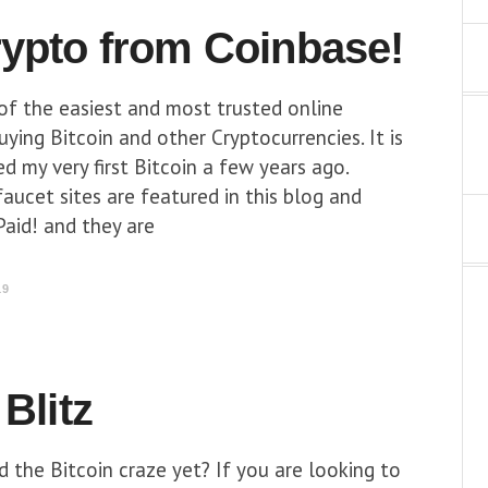
rypto from Coinbase!
of the easiest and most trusted online
ying Bitcoin and other Cryptocurrencies. It is
d my very first Bitcoin a few years ago.
faucet sites are featured in this blog and
aid! and they are
19
 Blitz
 the Bitcoin craze yet? If you are looking to