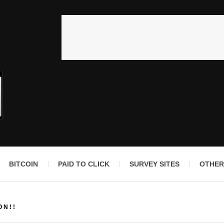
BITCOIN
PAID TO CLICK
SURVEY SITES
OTHER
ON!!