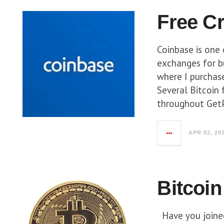
Free C
Coinbase is one 
exchanges for bu
where I purchase
Several Bitcoin 
throughout GetP
APR 02, 20
Bitcoin
Have you joined