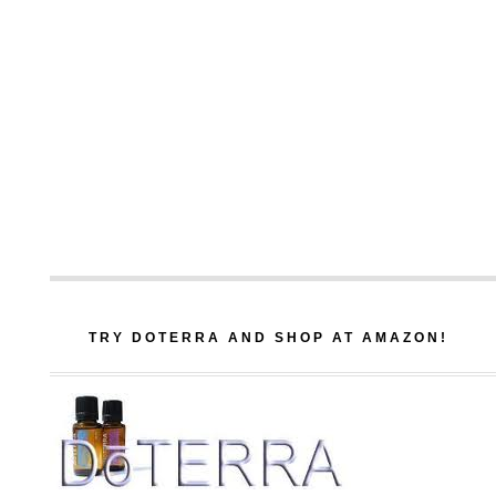
TRY DOTERRA AND SHOP AT AMAZON!