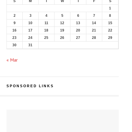
S
M
T
W
T
F
S
1
2
3
4
5
6
7
8
9
10
11
12
13
14
15
16
17
18
19
20
21
22
23
24
25
26
27
28
29
30
31
« Mar
SPONSORED LINKS