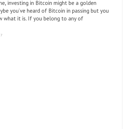
e, investing in Bitcoin might be a golden
ybe you’ve heard of Bitcoin in passing but you
w what it is. If you belong to any of
17