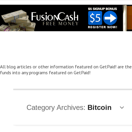
All blog articles or other information featured on GetPaid! are the
funds into any programs featured on GetPaid!
Category Archives:
Bitcoin