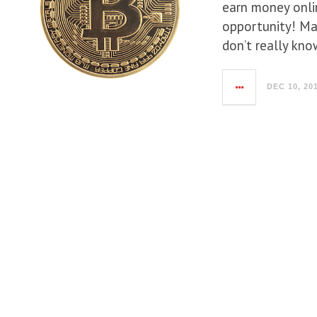
earn money onlin
opportunity! Ma
don’t really kno
DEC 10, 20