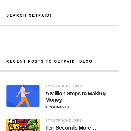
SEARCH GETPAID!
RECENT POSTS TO GETPAID! BLOG
SMARTPHONE APPS
A Million Steps to Making
Money
0 COMMENTS
SMARTPHONE APPS
Ten Seconds More…