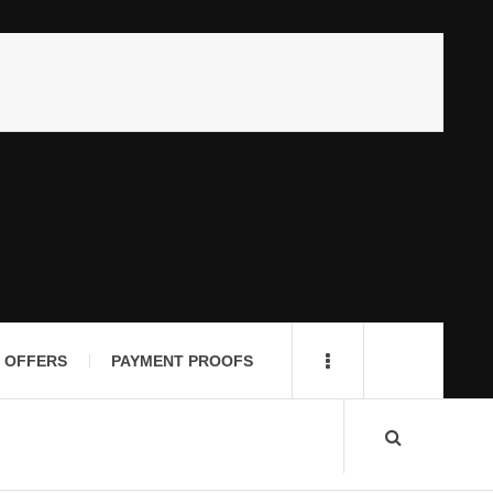
 OFFERS
PAYMENT PROOFS