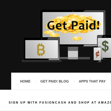
HOME
GET PAID! BLOG
APPS THAT PAY
SIGN UP WITH FUSIONCASH AND SHOP AT AMAZ