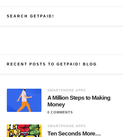
SEARCH GETPAID!
RECENT POSTS TO GETPAID! BLOG
SMARTPHONE APPS
A Million Steps to Making
Money
0 COMMENTS
SMARTPHONE APPS
Ten Seconds More…