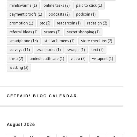
mindswarms
(1)
online tasks
(2)
paid to click
(1)
payment proofs
(1)
podcasts
(2)
podcoin
(1)
promotion
(1)
ptc
(5)
readercoin
(1)
redesign
(2)
referral ideas
(1)
scams
(2)
secret shopping
(1)
smartphone
(14)
stellar lumens
(1)
store check-ins
(2)
surveys
(11)
swagbucks
(1)
swagiq
(1)
text
(2)
trivia
(2)
unitedhealthcare
(1)
video
(2)
vistaprint
(1)
walking
(2)
GETPAID! BLOG CALENDAR
August 2026