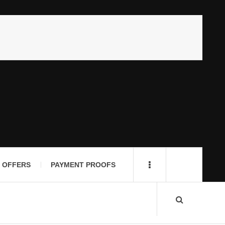
 OFFERS
PAYMENT PROOFS