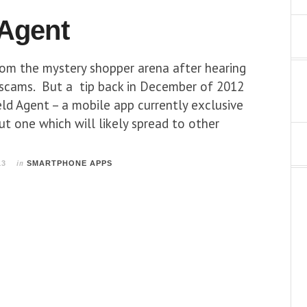
 Agent
rom the mystery shopper arena after hearing
 scams. But a tip back in December of 2012
ld Agent – a mobile app currently exclusive
ut one which will likely spread to other
in
13
SMARTPHONE APPS