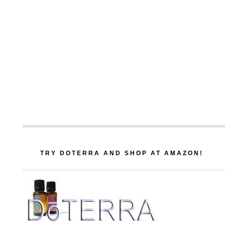
TRY DOTERRA AND SHOP AT AMAZON!