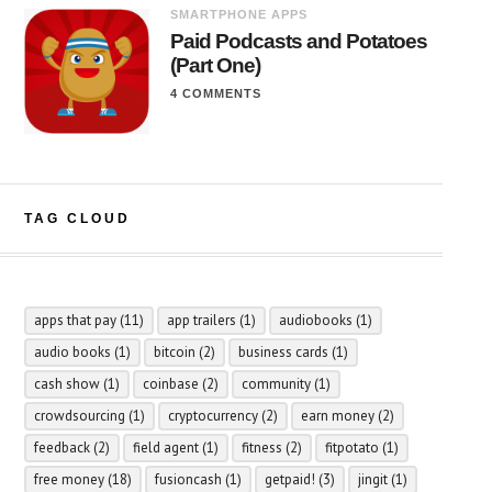
SMARTPHONE APPS
Paid Podcasts and Potatoes
(Part One)
4 COMMENTS
TAG CLOUD
apps that pay
(11)
app trailers
(1)
audiobooks
(1)
audio books
(1)
bitcoin
(2)
business cards
(1)
cash show
(1)
coinbase
(2)
community
(1)
crowdsourcing
(1)
cryptocurrency
(2)
earn money
(2)
feedback
(2)
field agent
(1)
fitness
(2)
fitpotato
(1)
free money
(18)
fusioncash
(1)
getpaid!
(3)
jingit
(1)