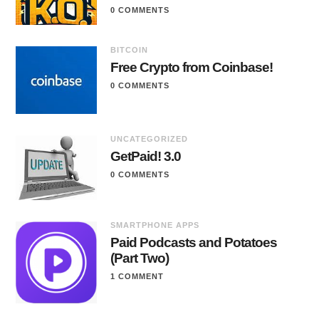
0 COMMENTS
BITCOIN
Free Crypto from Coinbase!
0 COMMENTS
UNCATEGORIZED
GetPaid! 3.0
0 COMMENTS
SMARTPHONE APPS
Paid Podcasts and Potatoes
(Part Two)
1 COMMENT