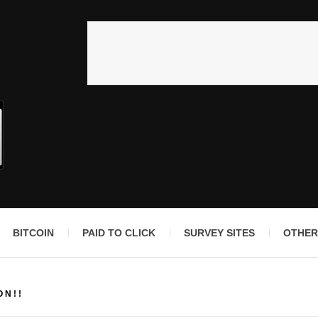
BITCOIN
PAID TO CLICK
SURVEY SITES
OTHER
ON!!