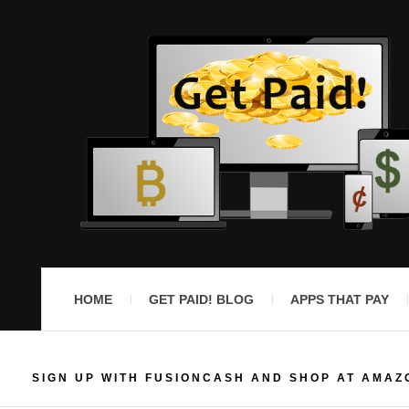
HOME
GET PAID! BLOG
APPS THAT PAY
SIGN UP WITH FUSIONCASH AND SHOP AT AMAZ