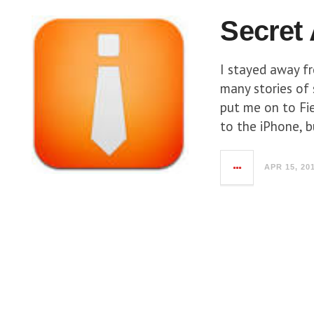
Secret
I stayed away f
many stories of
put me on to Fie
to the iPhone, b
APR 15, 20