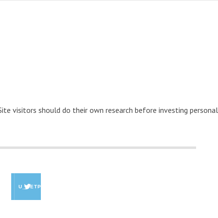
 Site visitors should do their own research before investing personal
U_GETPAID