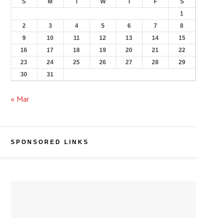
S
M
T
W
T
F
S
1
2
3
4
5
6
7
8
9
10
11
12
13
14
15
16
17
18
19
20
21
22
23
24
25
26
27
28
29
30
31
« Mar
SPONSORED LINKS