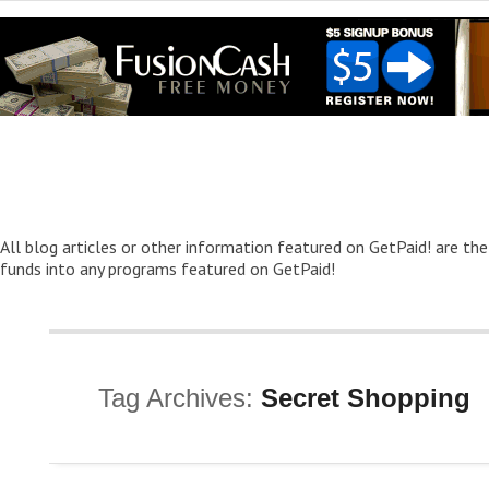
All blog articles or other information featured on GetPaid! are the
funds into any programs featured on GetPaid!
Tag Archives:
Secret Shopping