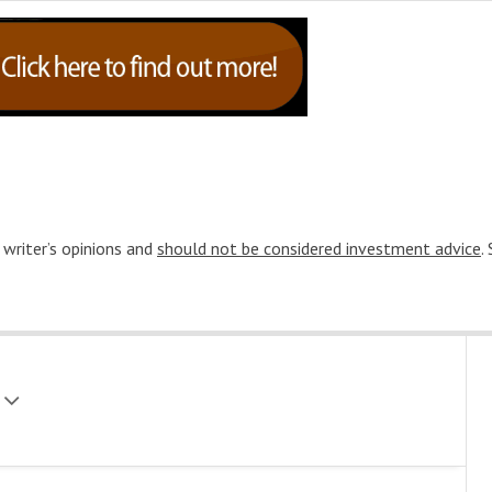
 writer’s opinions and
should not be considered investment advice
.