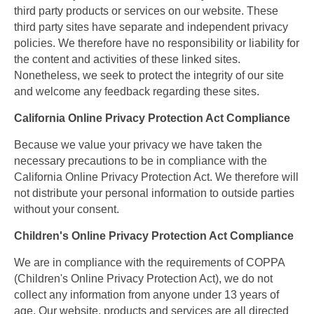
third party products or services on our website. These
third party sites have separate and independent privacy
policies. We therefore have no responsibility or liability for
the content and activities of these linked sites.
Nonetheless, we seek to protect the integrity of our site
and welcome any feedback regarding these sites.
California Online Privacy Protection Act Compliance
Because we value your privacy we have taken the
necessary precautions to be in compliance with the
California Online Privacy Protection Act. We therefore will
not distribute your personal information to outside parties
without your consent.
Children's Online Privacy Protection Act Compliance
We are in compliance with the requirements of COPPA
(Children's Online Privacy Protection Act), we do not
collect any information from anyone under 13 years of
age. Our website, products and services are all directed