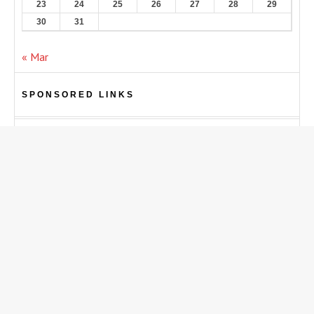
23
24
25
26
27
28
29
30
31
« Mar
SPONSORED LINKS