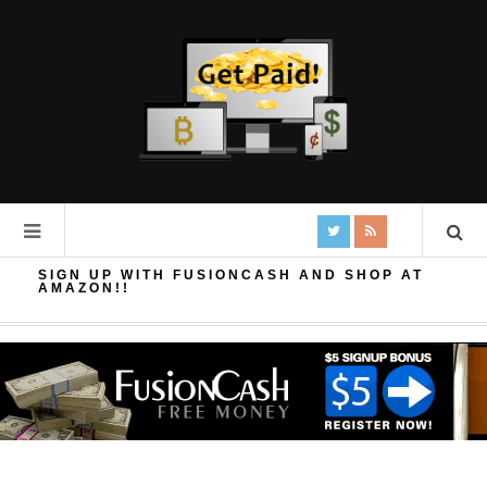
SIGN UP WITH FUSIONCASH AND SHOP AT
AMAZON!!