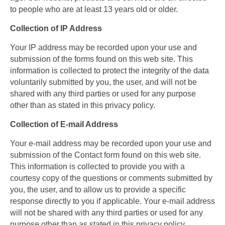
to people who are at least 13 years old or older.
Collection of IP Address
Your IP address may be recorded upon your use and
submission of the forms found on this web site. This
information is collected to protect the integrity of the data
voluntarily submitted by you, the user, and will not be
shared with any third parties or used for any purpose
other than as stated in this privacy policy.
Collection of E-mail Address
Your e-mail address may be recorded upon your use and
submission of the Contact form found on this web site.
This information is collected to provide you with a
courtesy copy of the questions or comments submitted by
you, the user, and to allow us to provide a specific
response directly to you if applicable. Your e-mail address
will not be shared with any third parties or used for any
purpose other than as stated in this privacy policy.