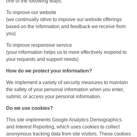
one of the following ways:
To improve our website
(we continually strive to improve our website offerings
based on the information and feedback we receive from
you)
To improve responsive service
(your information helps us to more effectively respond to
your requests and support needs)
How do we protect your information?
We implement a variety of security measures to maintain
the safety of your personal information when you enter,
submit, or access your personal information.
Do we use cookies?
This site implements Google Analytics Demographics
and Interest Reporting, which uses cookies to collect
anonymous tracking data from site visitors. These cookies