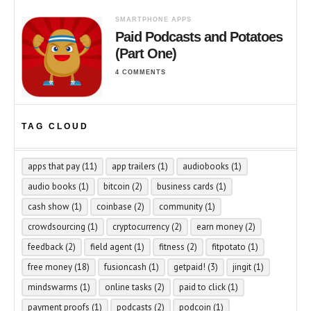
SMARTPHONE APPS
Paid Podcasts and Potatoes
(Part One)
4 COMMENTS
TAG CLOUD
apps that pay
(11)
app trailers
(1)
audiobooks
(1)
audio books
(1)
bitcoin
(2)
business cards
(1)
cash show
(1)
coinbase
(2)
community
(1)
crowdsourcing
(1)
cryptocurrency
(2)
earn money
(2)
feedback
(2)
field agent
(1)
fitness
(2)
fitpotato
(1)
free money
(18)
fusioncash
(1)
getpaid!
(3)
jingit
(1)
mindswarms
(1)
online tasks
(2)
paid to click
(1)
payment proofs
(1)
podcasts
(2)
podcoin
(1)