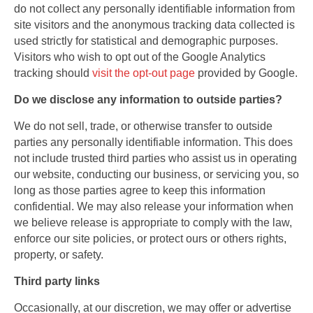
do not collect any personally identifiable information from
site visitors and the anonymous tracking data collected is
used strictly for statistical and demographic purposes.
Visitors who wish to opt out of the Google Analytics
tracking should
visit the opt-out page
provided by Google.
Do we disclose any information to outside parties?
We do not sell, trade, or otherwise transfer to outside
parties any personally identifiable information. This does
not include trusted third parties who assist us in operating
our website, conducting our business, or servicing you, so
long as those parties agree to keep this information
confidential. We may also release your information when
we believe release is appropriate to comply with the law,
enforce our site policies, or protect ours or others rights,
property, or safety.
Third party links
Occasionally, at our discretion, we may offer or advertise