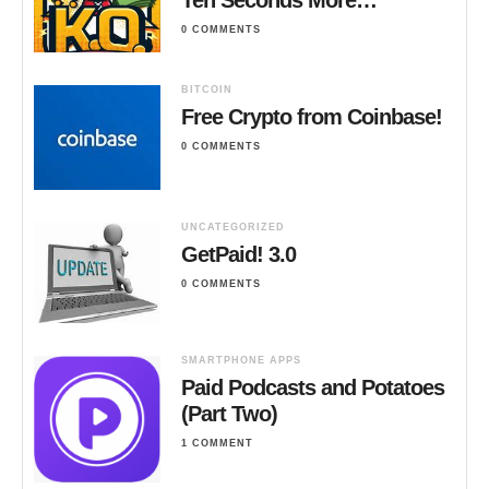
0 COMMENTS
BITCOIN
Free Crypto from Coinbase!
0 COMMENTS
UNCATEGORIZED
GetPaid! 3.0
0 COMMENTS
SMARTPHONE APPS
Paid Podcasts and Potatoes
(Part Two)
1 COMMENT