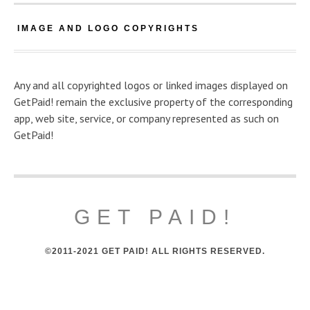
IMAGE AND LOGO COPYRIGHTS
Any and all copyrighted logos or linked images displayed on
GetPaid! remain the exclusive property of the corresponding
app, web site, service, or company represented as such on
GetPaid!
GET PAID!
©2011-2021 GET PAID! ALL RIGHTS RESERVED.