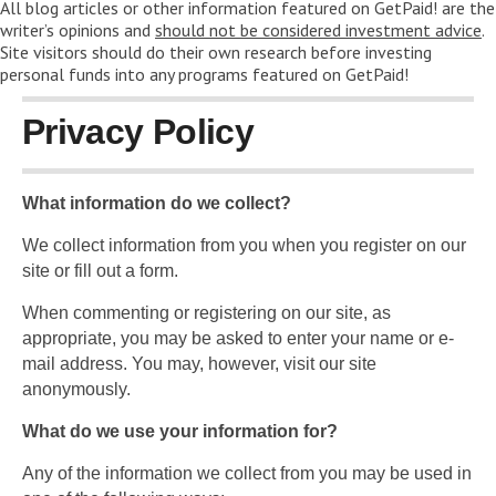
All blog articles or other information featured on GetPaid! are the
writer’s opinions and
should not be considered investment advice
.
Site visitors should do their own research before investing
personal funds into any programs featured on GetPaid!
Privacy Policy
What information do we collect?
We collect information from you when you register on our
site or fill out a form.
When commenting or registering on our site, as
appropriate, you may be asked to enter your name or e-
mail address. You may, however, visit our site
anonymously.
What do we use your information for?
Any of the information we collect from you may be used in