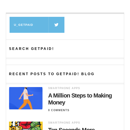
U_GETPAID
SEARCH GETPAID!
RECENT POSTS TO GETPAID! BLOG
SMARTPHONE APPS
A Million Steps to Making
Money
0 COMMENTS
SMARTPHONE APPS
Ten Seconds More…