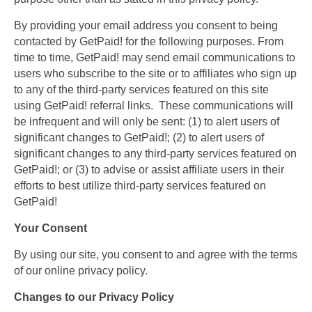
By providing your email address you consent to being
contacted by GetPaid! for the following purposes. From
time to time, GetPaid! may send email communications to
users who subscribe to the site or to affiliates who sign up
to any of the third-party services featured on this site
using GetPaid! referral links. These communications will
be infrequent and will only be sent: (1) to alert users of
significant changes to GetPaid!; (2) to alert users of
significant changes to any third-party services featured on
GetPaid!; or (3) to advise or assist affiliate users in their
efforts to best utilize third-party services featured on
GetPaid!
Your Consent
By using our site, you consent to and agree with the terms
of our online privacy policy.
Changes to our Privacy Policy