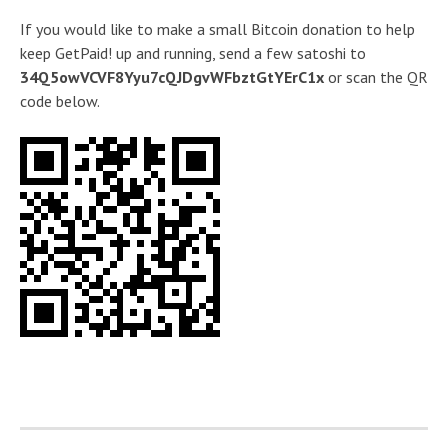
If you would like to make a small Bitcoin donation to help
keep GetPaid! up and running, send a few satoshi to
34Q5owVCVF8Yyu7cQJDgvWFbztGtYErC1x
or scan the QR
code below.