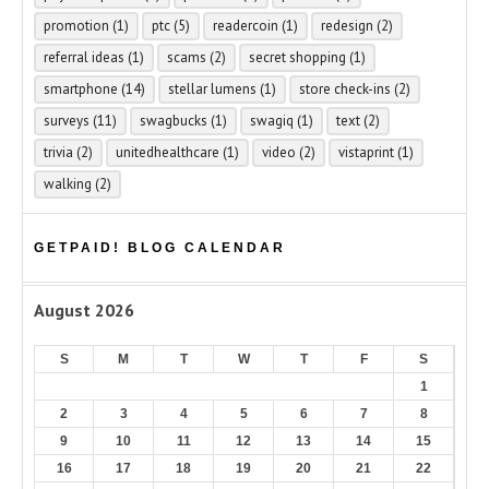
promotion
(1)
ptc
(5)
readercoin
(1)
redesign
(2)
referral ideas
(1)
scams
(2)
secret shopping
(1)
smartphone
(14)
stellar lumens
(1)
store check-ins
(2)
surveys
(11)
swagbucks
(1)
swagiq
(1)
text
(2)
trivia
(2)
unitedhealthcare
(1)
video
(2)
vistaprint
(1)
walking
(2)
GETPAID! BLOG CALENDAR
August 2026
S
M
T
W
T
F
S
1
2
3
4
5
6
7
8
9
10
11
12
13
14
15
16
17
18
19
20
21
22