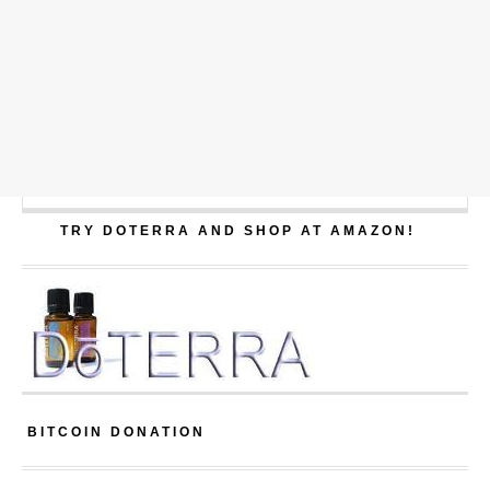
TRY DOTERRA AND SHOP AT AMAZON!
BITCOIN DONATION