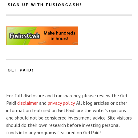
SIGN UP WITH FUSIONCASH!
GET PAID!
For full disclosure and transparency, please review the Get
Paid!
disclaimer
and
privacy policy
. All blog articles or other
information featured on GetPaid! are the writer’s opinions
and
should not be considered investment advice
. Site visitors
should do their own research before investing personal
funds into any programs featured on GetPaid!