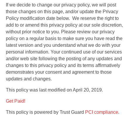
If we decide to change our privacy policy, we will post
those changes on this page, and/or update the Privacy
Policy modification date below. We reserve the right to
add to or amend this privacy policy at our sole discretion,
without prior notice to you. Please review our privacy
policy on a regular basis to make sure you have read the
latest version and you understand what we do with your
personal information. Your continued use of our services
and/or web site following the posting of any updates and
changes to this privacy policy and its terms affirmatively
demonstrates your consent and agreement to those
updates and changes.
This policy was last modified on April 20, 2019.
Get Paid!
This policy is powered by Trust Guard
PCI compliance
.