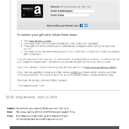
$5.00 - Bing Rewards - April 21, 2014