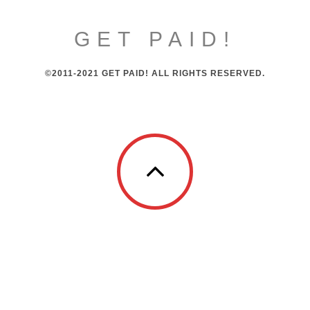
GET PAID!
©2011-2021 GET PAID! ALL RIGHTS RESERVED.