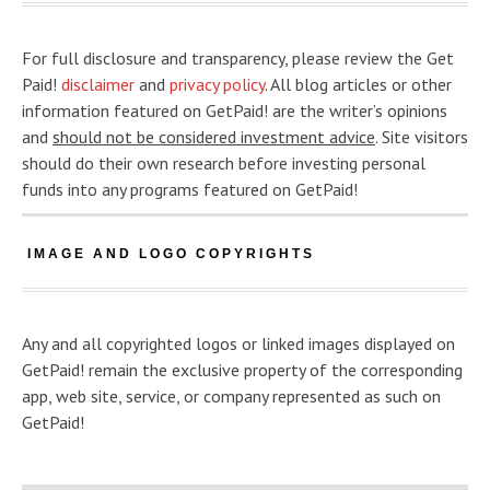
For full disclosure and transparency, please review the Get
Paid!
disclaimer
and
privacy policy
. All blog articles or other
information featured on GetPaid! are the writer’s opinions
and
should not be considered investment advice
. Site visitors
should do their own research before investing personal
funds into any programs featured on GetPaid!
IMAGE AND LOGO COPYRIGHTS
Any and all copyrighted logos or linked images displayed on
GetPaid! remain the exclusive property of the corresponding
app, web site, service, or company represented as such on
GetPaid!