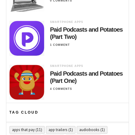
0 COMMENTS
SMARTPHONE APPS
Paid Podcasts and Potatoes
(Part Two)
1 COMMENT
SMARTPHONE APPS
Paid Podcasts and Potatoes
(Part One)
4 COMMENTS
TAG CLOUD
apps that pay
(11)
app trailers
(1)
audiobooks
(1)