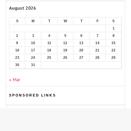
August 2026
S
M
T
W
T
F
S
1
2
3
4
5
6
7
8
9
10
11
12
13
14
15
16
17
18
19
20
21
22
23
24
25
26
27
28
29
30
31
« Mar
SPONSORED LINKS