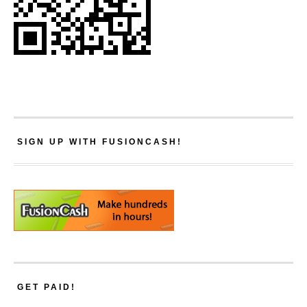
SIGN UP WITH FUSIONCASH!
GET PAID!