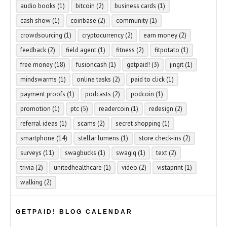
audio books
(1)
bitcoin
(2)
business cards
(1)
cash show
(1)
coinbase
(2)
community
(1)
crowdsourcing
(1)
cryptocurrency
(2)
earn money
(2)
feedback
(2)
field agent
(1)
fitness
(2)
fitpotato
(1)
free money
(18)
fusioncash
(1)
getpaid!
(3)
jingit
(1)
mindswarms
(1)
online tasks
(2)
paid to click
(1)
payment proofs
(1)
podcasts
(2)
podcoin
(1)
promotion
(1)
ptc
(5)
readercoin
(1)
redesign
(2)
referral ideas
(1)
scams
(2)
secret shopping
(1)
smartphone
(14)
stellar lumens
(1)
store check-ins
(2)
surveys
(11)
swagbucks
(1)
swagiq
(1)
text
(2)
trivia
(2)
unitedhealthcare
(1)
video
(2)
vistaprint
(1)
walking
(2)
GETPAID! BLOG CALENDAR