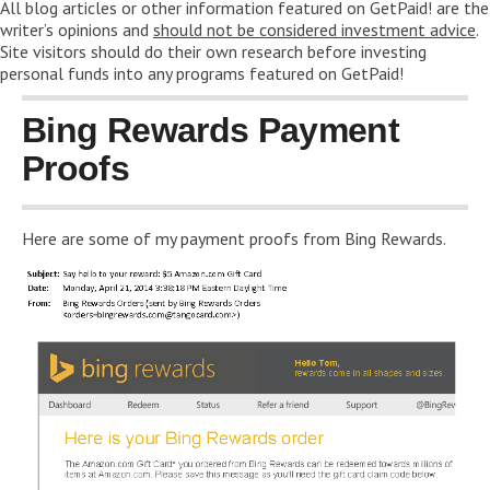
All blog articles or other information featured on GetPaid! are the
writer’s opinions and
should not be considered investment advice
.
Site visitors should do their own research before investing
personal funds into any programs featured on GetPaid!
Bing Rewards Payment
Proofs
Here are some of my payment proofs from Bing Rewards.