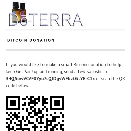
BITCOIN DONATION
If you would like to make a small Bitcoin donation to help
keep GetPaid! up and running, send a few satoshi to
34Q5owVCVF8Yyu7cQJDgvWFbztGtYErC1x
or scan the QR
code below.