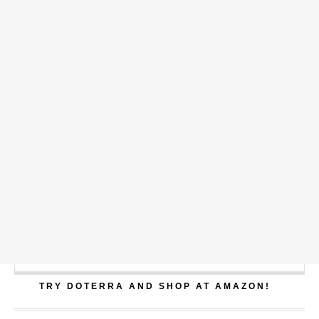
TRY DOTERRA AND SHOP AT AMAZON!