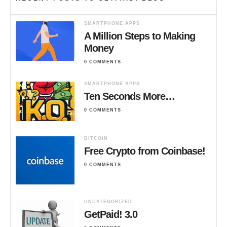
SMARTPHONE APPS
A Million Steps to Making
Money
0 COMMENTS
SMARTPHONE APPS
Ten Seconds More…
0 COMMENTS
BITCOIN
Free Crypto from Coinbase!
0 COMMENTS
UNCATEGORIZED
GetPaid! 3.0