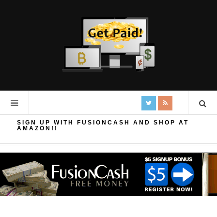
SIGN UP WITH FUSIONCASH AND SHOP AT
AMAZON!!