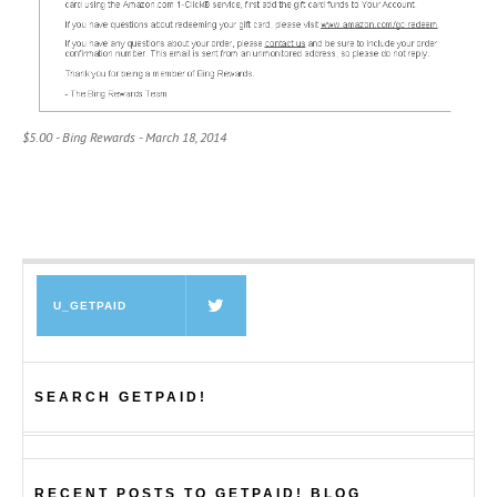
$5.00 - Bing Rewards - March 18, 2014
U_GETPAID
SEARCH GETPAID!
RECENT POSTS TO GETPAID! BLOG