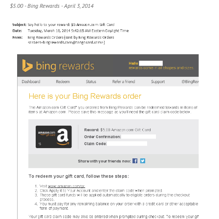
$5.00 - Bing Rewards - April 3, 2014