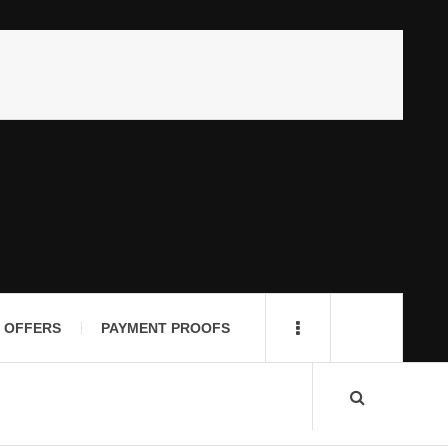
 OFFERS
PAYMENT PROOFS