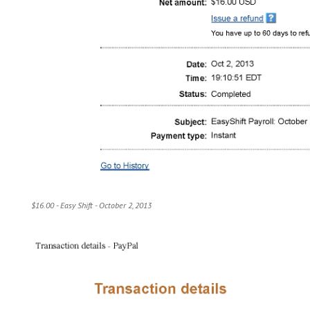
$16.00 - Easy Shift - October 2, 2013