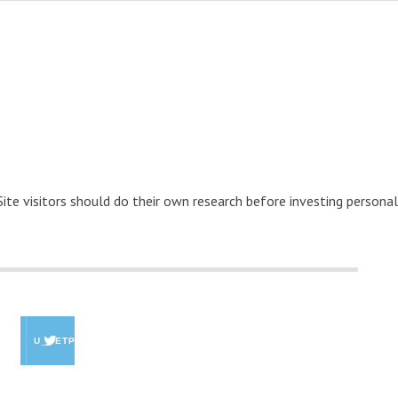
 Site visitors should do their own research before investing personal
U_GETPAID