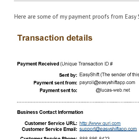
Here are some of my payment proofs from Easy S