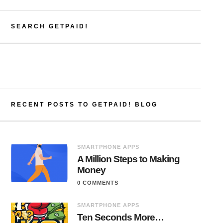
SEARCH GETPAID!
RECENT POSTS TO GETPAID! BLOG
SMARTPHONE APPS
A Million Steps to Making
Money
0 COMMENTS
SMARTPHONE APPS
Ten Seconds More…