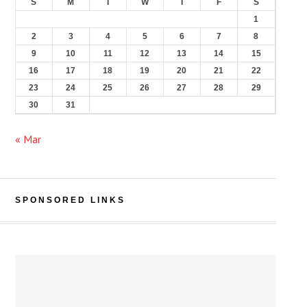
S
M
T
W
T
F
S
1
2
3
4
5
6
7
8
9
10
11
12
13
14
15
16
17
18
19
20
21
22
23
24
25
26
27
28
29
30
31
« Mar
SPONSORED LINKS