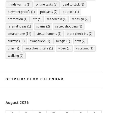
mindswarms
(1)
online tasks
(2)
paid to click
(1)
payment proofs
(1)
podcasts
(2)
podcoin
(1)
promotion
(1)
ptc
(5)
readercoin
(1)
redesign
(2)
referral ideas
(1)
scams
(2)
secret shopping
(1)
smartphone
(14)
stellar lumens
(1)
store check-ins
(2)
surveys
(11)
swagbucks
(1)
swagiq
(1)
text
(2)
trivia
(2)
unitedhealthcare
(1)
video
(2)
vistaprint
(1)
walking
(2)
GETPAID! BLOG CALENDAR
August 2026