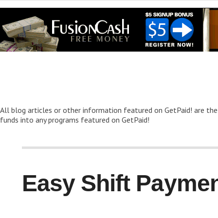
All blog articles or other information featured on GetPaid! are the
funds into any programs featured on GetPaid!
Easy Shift Paymen