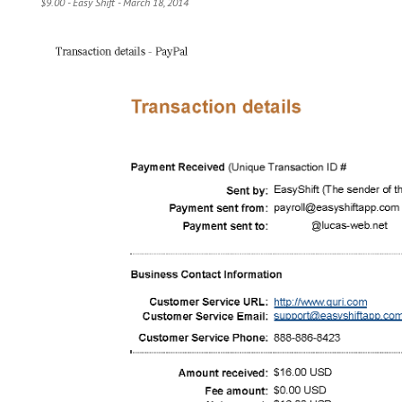
$9.00 - Easy Shift - March 18, 2014