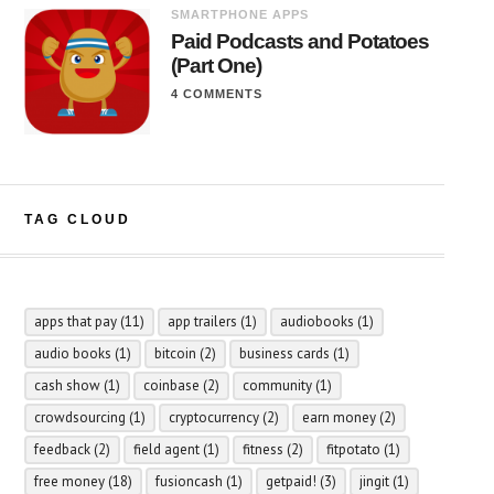
SMARTPHONE APPS
Paid Podcasts and Potatoes
(Part One)
4 COMMENTS
TAG CLOUD
apps that pay
(11)
app trailers
(1)
audiobooks
(1)
audio books
(1)
bitcoin
(2)
business cards
(1)
cash show
(1)
coinbase
(2)
community
(1)
crowdsourcing
(1)
cryptocurrency
(2)
earn money
(2)
feedback
(2)
field agent
(1)
fitness
(2)
fitpotato
(1)
free money
(18)
fusioncash
(1)
getpaid!
(3)
jingit
(1)