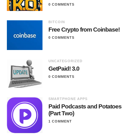
0 COMMENTS
BITCOIN
Free Crypto from Coinbase!
0 COMMENTS
UNCATEGORIZED
GetPaid! 3.0
0 COMMENTS
SMARTPHONE APPS
Paid Podcasts and Potatoes
(Part Two)
1 COMMENT