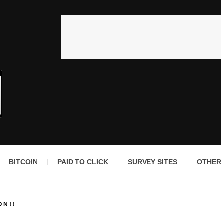
BITCOIN
PAID TO CLICK
SURVEY SITES
OTHER
ON!!