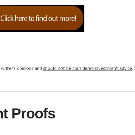
 writer’s opinions and
should not be considered investment advice
.
t Proofs