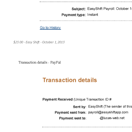
$23.00 - Easy Shift - October 1, 2013