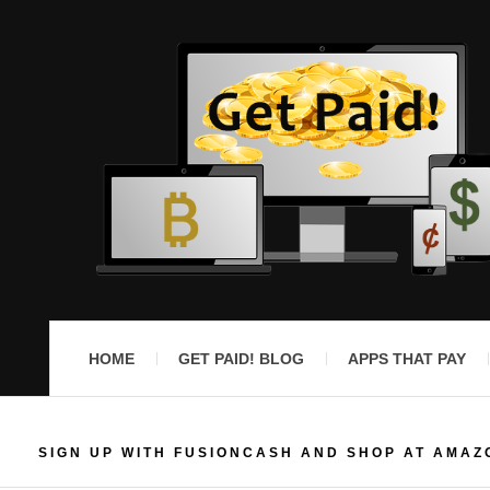
HOME
GET PAID! BLOG
APPS THAT PAY
SIGN UP WITH FUSIONCASH AND SHOP AT AMAZ