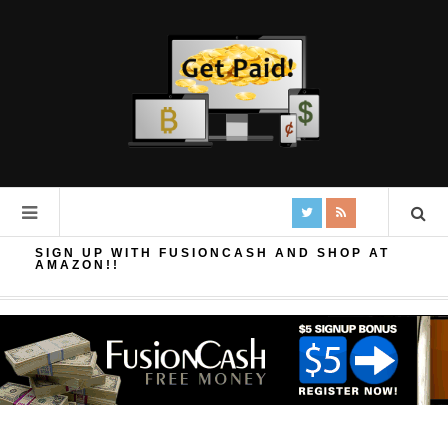
SIGN UP WITH FUSIONCASH AND SHOP AT
AMAZON!!