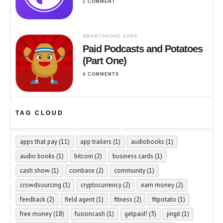
1 COMMENT
SMARTPHONE APPS
Paid Podcasts and Potatoes
(Part One)
4 COMMENTS
TAG CLOUD
apps that pay
(11)
app trailers
(1)
audiobooks
(1)
audio books
(1)
bitcoin
(2)
business cards
(1)
cash show
(1)
coinbase
(2)
community
(1)
crowdsourcing
(1)
cryptocurrency
(2)
earn money
(2)
feedback
(2)
field agent
(1)
fitness
(2)
fitpotato
(1)
free money
(18)
fusioncash
(1)
getpaid!
(3)
jingit
(1)