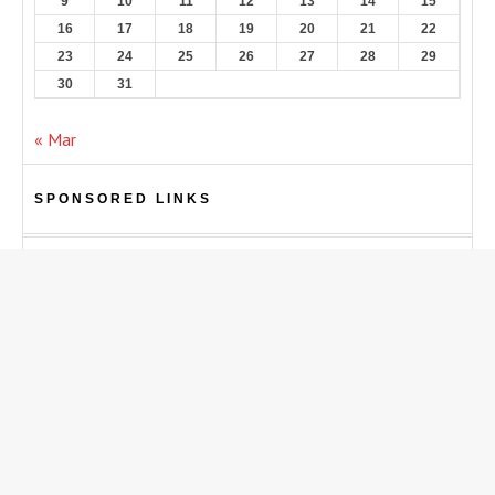
9
10
11
12
13
14
15
16
17
18
19
20
21
22
23
24
25
26
27
28
29
30
31
« Mar
SPONSORED LINKS