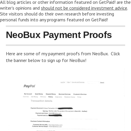
All blog articles or other information featured on GetPaid! are the
writer’s opinions and
should not be considered investment advice
.
Site visitors should do their own research before investing
personal funds into any programs featured on GetPaid!
NeoBux Payment Proofs
Here are some of my payment proofs from NeoBux. Click
the banner below to sign up for NeoBux!