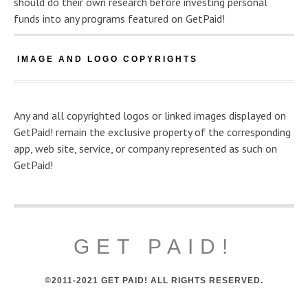
should do their own research before investing personal
funds into any programs featured on GetPaid!
IMAGE AND LOGO COPYRIGHTS
Any and all copyrighted logos or linked images displayed on
GetPaid! remain the exclusive property of the corresponding
app, web site, service, or company represented as such on
GetPaid!
GET PAID!
©2011-2021 GET PAID! ALL RIGHTS RESERVED.