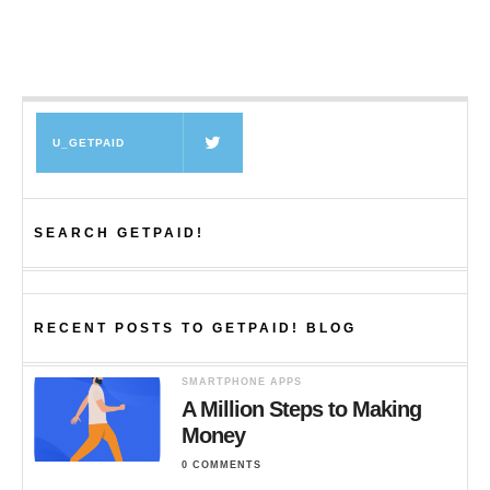
U_GETPAID
SEARCH GETPAID!
RECENT POSTS TO GETPAID! BLOG
SMARTPHONE APPS
A Million Steps to Making
Money
0 COMMENTS