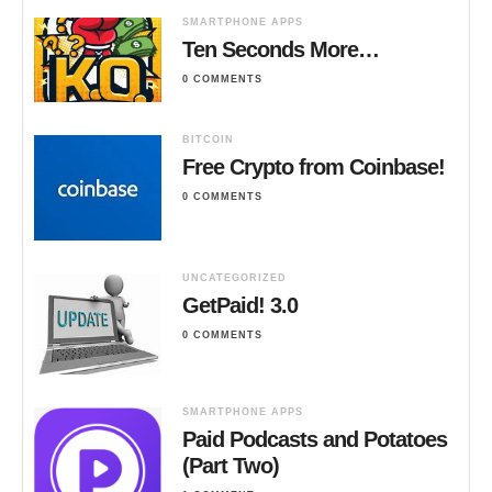
SMARTPHONE APPS
Ten Seconds More…
0 COMMENTS
BITCOIN
Free Crypto from Coinbase!
0 COMMENTS
UNCATEGORIZED
GetPaid! 3.0
0 COMMENTS
SMARTPHONE APPS
Paid Podcasts and Potatoes
(Part Two)