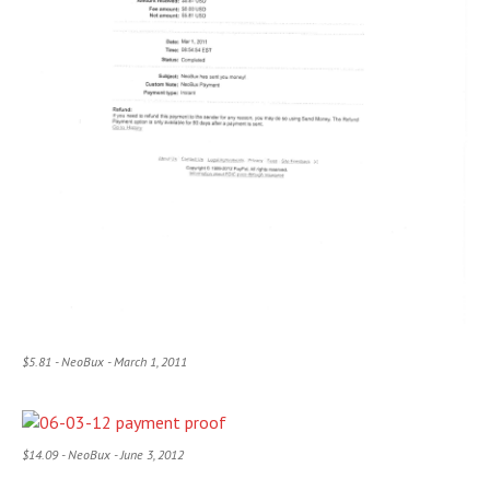
$5.81 - NeoBux - March 1, 2011
$14.09 - NeoBux - June 3, 2012