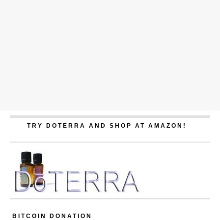
TRY DOTERRA AND SHOP AT AMAZON!
BITCOIN DONATION