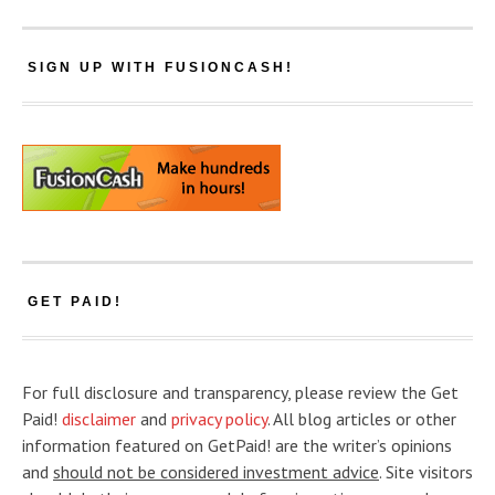
SIGN UP WITH FUSIONCASH!
GET PAID!
For full disclosure and transparency, please review the Get
Paid!
disclaimer
and
privacy policy
. All blog articles or other
information featured on GetPaid! are the writer’s opinions
and
should not be considered investment advice
. Site visitors