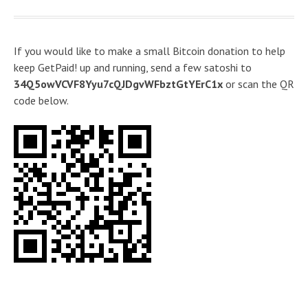
If you would like to make a small Bitcoin donation to help
keep GetPaid! up and running, send a few satoshi to
34Q5owVCVF8Yyu7cQJDgvWFbztGtYErC1x
or scan the QR
code below.