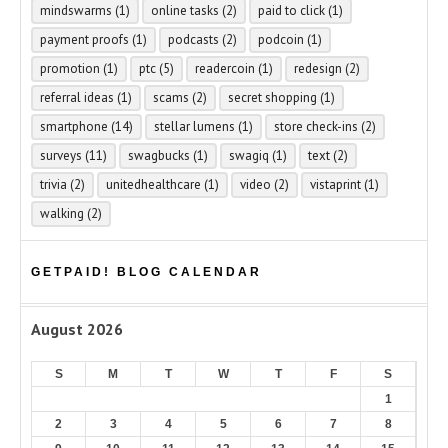
mindswarms
(1)
online tasks
(2)
paid to click
(1)
payment proofs
(1)
podcasts
(2)
podcoin
(1)
promotion
(1)
ptc
(5)
readercoin
(1)
redesign
(2)
referral ideas
(1)
scams
(2)
secret shopping
(1)
smartphone
(14)
stellar lumens
(1)
store check-ins
(2)
surveys
(11)
swagbucks
(1)
swagiq
(1)
text
(2)
trivia
(2)
unitedhealthcare
(1)
video
(2)
vistaprint
(1)
walking
(2)
GETPAID! BLOG CALENDAR
August 2026
S
M
T
W
T
F
S
1
2
3
4
5
6
7
8