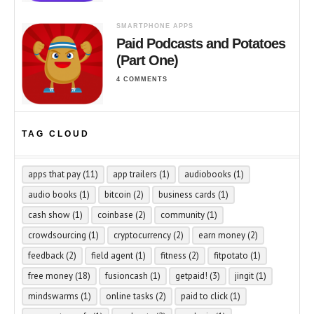
SMARTPHONE APPS
Paid Podcasts and Potatoes
(Part One)
4 COMMENTS
TAG CLOUD
apps that pay
(11)
app trailers
(1)
audiobooks
(1)
audio books
(1)
bitcoin
(2)
business cards
(1)
cash show
(1)
coinbase
(2)
community
(1)
crowdsourcing
(1)
cryptocurrency
(2)
earn money
(2)
feedback
(2)
field agent
(1)
fitness
(2)
fitpotato
(1)
free money
(18)
fusioncash
(1)
getpaid!
(3)
jingit
(1)
mindswarms
(1)
online tasks
(2)
paid to click
(1)