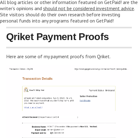
All blog articles or other information featured on GetPaid! are the
writer’s opinions and
should not be considered investment advice
.
Site visitors should do their own research before investing
personal funds into any programs featured on GetPaid!
Qriket Payment Proofs
Here are some of my payment proofs from Qriket.