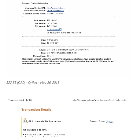
$22.55 (CAD) - Qriket - May 26, 2013