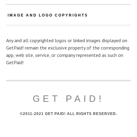
IMAGE AND LOGO COPYRIGHTS
Any and all copyrighted logos or linked images displayed on
GetPaid! remain the exclusive property of the corresponding
app, web site, service, or company represented as such on
GetPaid!
GET PAID!
©2011-2021 GET PAID! ALL RIGHTS RESERVED.