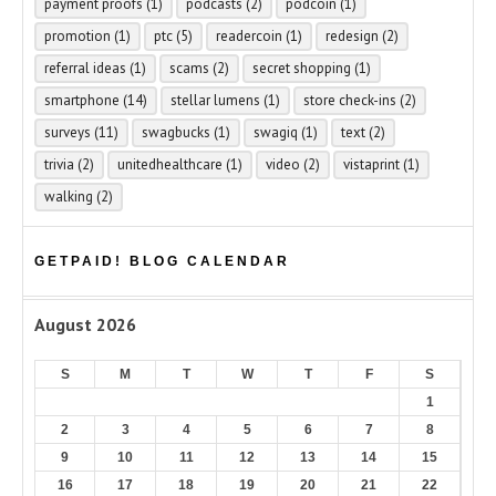
payment proofs
(1)
podcasts
(2)
podcoin
(1)
promotion
(1)
ptc
(5)
readercoin
(1)
redesign
(2)
referral ideas
(1)
scams
(2)
secret shopping
(1)
smartphone
(14)
stellar lumens
(1)
store check-ins
(2)
surveys
(11)
swagbucks
(1)
swagiq
(1)
text
(2)
trivia
(2)
unitedhealthcare
(1)
video
(2)
vistaprint
(1)
walking
(2)
GETPAID! BLOG CALENDAR
August 2026
S
M
T
W
T
F
S
1
2
3
4
5
6
7
8
9
10
11
12
13
14
15
16
17
18
19
20
21
22