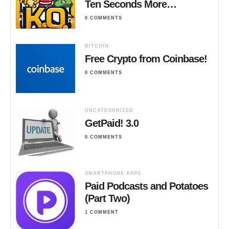
Ten Seconds More…
0 COMMENTS
BITCOIN
Free Crypto from Coinbase!
0 COMMENTS
UNCATEGORIZED
GetPaid! 3.0
0 COMMENTS
SMARTPHONE APPS
Paid Podcasts and Potatoes
(Part Two)
1 COMMENT