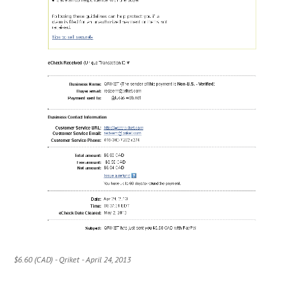
$6.60 (CAD) - Qriket - April 24, 2013