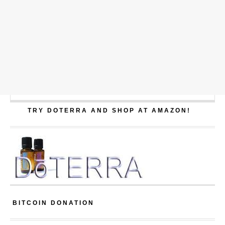
TRY DOTERRA AND SHOP AT AMAZON!
BITCOIN DONATION