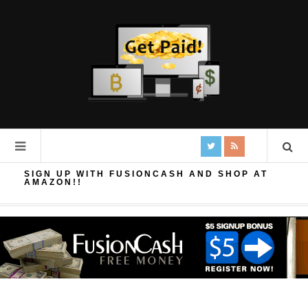
SIGN UP WITH FUSIONCASH AND SHOP AT
AMAZON!!