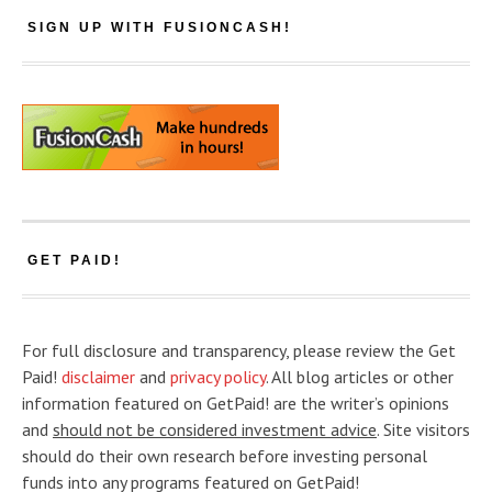
SIGN UP WITH FUSIONCASH!
GET PAID!
For full disclosure and transparency, please review the Get
Paid!
disclaimer
and
privacy policy
. All blog articles or other
information featured on GetPaid! are the writer’s opinions
and
should not be considered investment advice
. Site visitors
should do their own research before investing personal
funds into any programs featured on GetPaid!