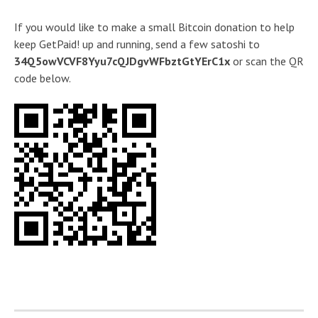
If you would like to make a small Bitcoin donation to help
keep GetPaid! up and running, send a few satoshi to
34Q5owVCVF8Yyu7cQJDgvWFbztGtYErC1x
or scan the QR
code below.