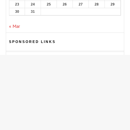
23
24
25
26
27
28
29
30
31
« Mar
SPONSORED LINKS