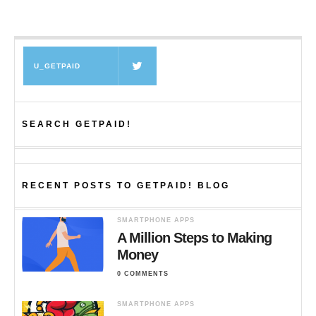
U_GETPAID
SEARCH GETPAID!
RECENT POSTS TO GETPAID! BLOG
SMARTPHONE APPS
A Million Steps to Making
Money
0 COMMENTS
SMARTPHONE APPS