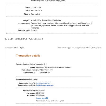
$15.00 - Shopalong - July 28, 2014