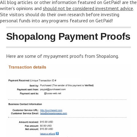
All blog articles or other information featured on GetPaid! are the
writer’s opinions and
should not be considered investment advice
.
Site visitors should do their own research before investing
personal funds into any programs featured on GetPaid!
Shopalong Payment Proofs
Here are some of my payment proofs from Shopalong.