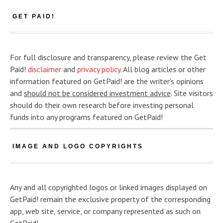
GET PAID!
For full disclosure and transparency, please review the Get
Paid!
disclaimer
and
privacy policy
. All blog articles or other
information featured on GetPaid! are the writer’s opinions
and
should not be considered investment advice
. Site visitors
should do their own research before investing personal
funds into any programs featured on GetPaid!
IMAGE AND LOGO COPYRIGHTS
Any and all copyrighted logos or linked images displayed on
GetPaid! remain the exclusive property of the corresponding
app, web site, service, or company represented as such on
GetPaid!