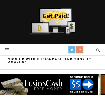
SIGN UP WITH FUSIONCASH AND SHOP AT
AMAZON!!