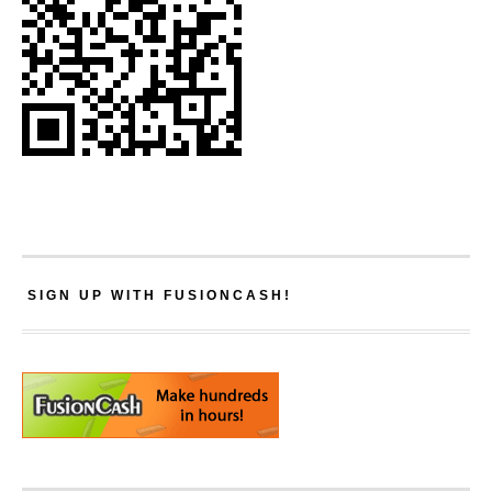
SIGN UP WITH FUSIONCASH!