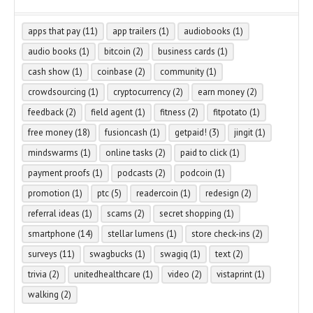
apps that pay
(11)
app trailers
(1)
audiobooks
(1)
audio books
(1)
bitcoin
(2)
business cards
(1)
cash show
(1)
coinbase
(2)
community
(1)
crowdsourcing
(1)
cryptocurrency
(2)
earn money
(2)
feedback
(2)
field agent
(1)
fitness
(2)
fitpotato
(1)
free money
(18)
fusioncash
(1)
getpaid!
(3)
jingit
(1)
mindswarms
(1)
online tasks
(2)
paid to click
(1)
payment proofs
(1)
podcasts
(2)
podcoin
(1)
promotion
(1)
ptc
(5)
readercoin
(1)
redesign
(2)
referral ideas
(1)
scams
(2)
secret shopping
(1)
smartphone
(14)
stellar lumens
(1)
store check-ins
(2)
surveys
(11)
swagbucks
(1)
swagiq
(1)
text
(2)
trivia
(2)
unitedhealthcare
(1)
video
(2)
vistaprint
(1)
walking
(2)