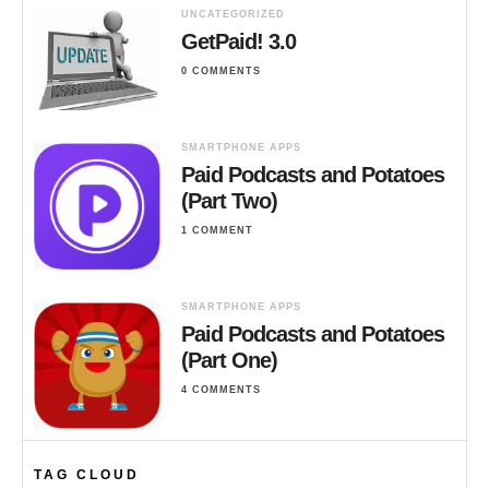
UNCATEGORIZED
GetPaid! 3.0
0 COMMENTS
SMARTPHONE APPS
Paid Podcasts and Potatoes
(Part Two)
1 COMMENT
SMARTPHONE APPS
Paid Podcasts and Potatoes
(Part One)
4 COMMENTS
TAG CLOUD