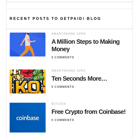
RECENT POSTS TO GETPAID! BLOG
SMARTPHONE APPS
A Million Steps to Making
Money
0 COMMENTS
SMARTPHONE APPS
Ten Seconds More…
0 COMMENTS
BITCOIN
Free Crypto from Coinbase!
0 COMMENTS