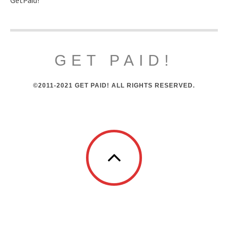
GET PAID!
©2011-2021 GET PAID! ALL RIGHTS RESERVED.