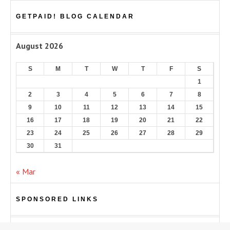
GETPAID! BLOG CALENDAR
August 2026
S
M
T
W
T
F
S
1
2
3
4
5
6
7
8
9
10
11
12
13
14
15
16
17
18
19
20
21
22
23
24
25
26
27
28
29
30
31
« Mar
SPONSORED LINKS