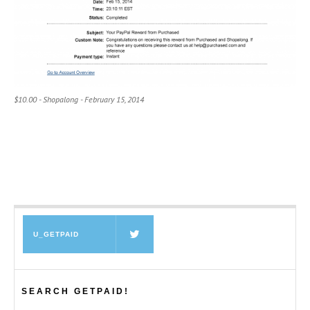
$10.00 - Shopalong - February 15, 2014
U_GETPAID
SEARCH GETPAID!