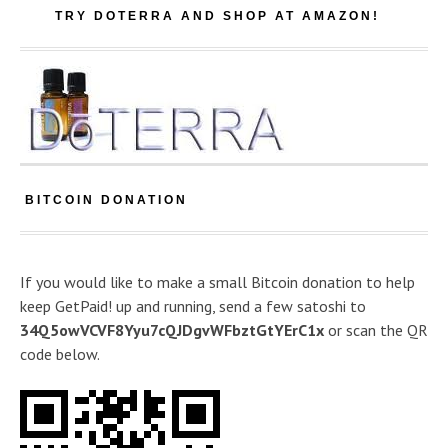
TRY DOTERRA AND SHOP AT AMAZON!
BITCOIN DONATION
If you would like to make a small Bitcoin donation to help
keep GetPaid! up and running, send a few satoshi to
34Q5owVCVF8Yyu7cQJDgvWFbztGtYErC1x
or scan the QR
code below.