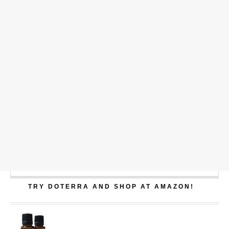
TRY DOTERRA AND SHOP AT AMAZON!