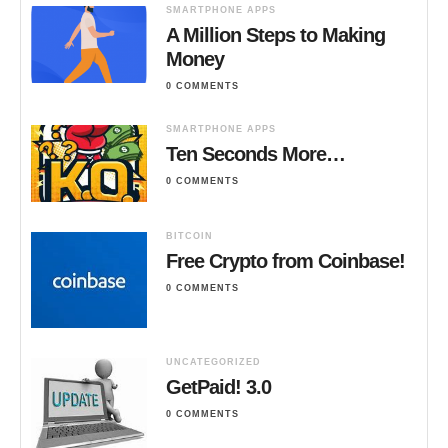
SMARTPHONE APPS
A Million Steps to Making
Money
0 COMMENTS
SMARTPHONE APPS
Ten Seconds More…
0 COMMENTS
BITCOIN
Free Crypto from Coinbase!
0 COMMENTS
UNCATEGORIZED
GetPaid! 3.0
0 COMMENTS