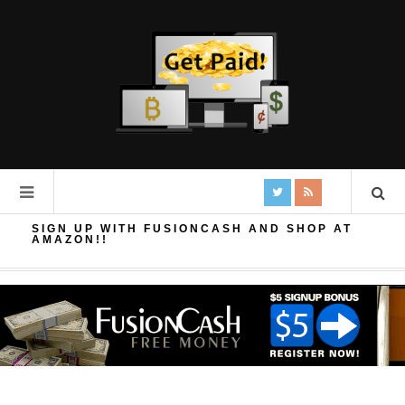
SIGN UP WITH FUSIONCASH AND SHOP AT
AMAZON!!