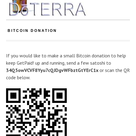
BITCOIN DONATION
If you would like to make a small Bitcoin donation to help
keep GetPaid! up and running, send a few satoshi to
34Q5owVCVF8Yyu7cQJDgvWFbztGtYErC1x
or scan the QR
code below.