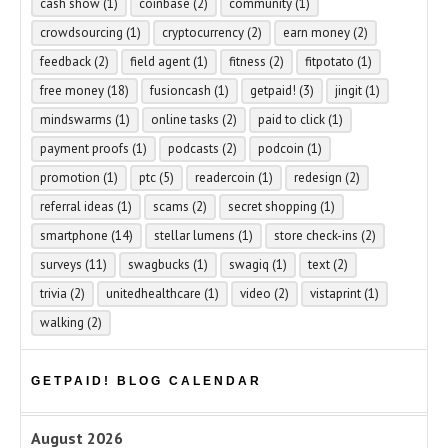
cash show
(1)
coinbase
(2)
community
(1)
crowdsourcing
(1)
cryptocurrency
(2)
earn money
(2)
feedback
(2)
field agent
(1)
fitness
(2)
fitpotato
(1)
free money
(18)
fusioncash
(1)
getpaid!
(3)
jingit
(1)
mindswarms
(1)
online tasks
(2)
paid to click
(1)
payment proofs
(1)
podcasts
(2)
podcoin
(1)
promotion
(1)
ptc
(5)
readercoin
(1)
redesign
(2)
referral ideas
(1)
scams
(2)
secret shopping
(1)
smartphone
(14)
stellar lumens
(1)
store check-ins
(2)
surveys
(11)
swagbucks
(1)
swagiq
(1)
text
(2)
trivia
(2)
unitedhealthcare
(1)
video
(2)
vistaprint
(1)
walking
(2)
GETPAID! BLOG CALENDAR
August 2026