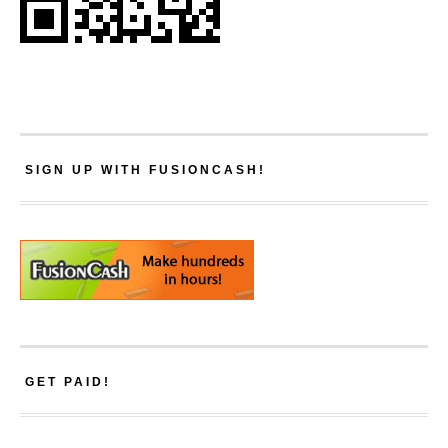
SIGN UP WITH FUSIONCASH!
GET PAID!