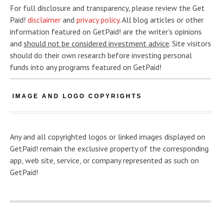
For full disclosure and transparency, please review the Get
Paid!
disclaimer
and
privacy policy
. All blog articles or other
information featured on GetPaid! are the writer’s opinions
and
should not be considered investment advice
. Site visitors
should do their own research before investing personal
funds into any programs featured on GetPaid!
IMAGE AND LOGO COPYRIGHTS
Any and all copyrighted logos or linked images displayed on
GetPaid! remain the exclusive property of the corresponding
app, web site, service, or company represented as such on
GetPaid!