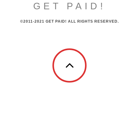
GET PAID!
©2011-2021 GET PAID! ALL RIGHTS RESERVED.