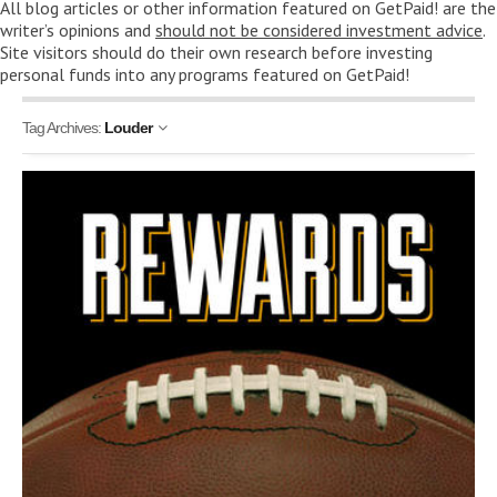
All blog articles or other information featured on GetPaid! are the
writer’s opinions and
should not be considered investment advice
.
Site visitors should do their own research before investing
personal funds into any programs featured on GetPaid!
Tag Archives:
Louder