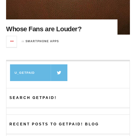
Whose Fans are Louder?
in
SMARTPHONE APPS
U_GETPAID
SEARCH GETPAID!
RECENT POSTS TO GETPAID! BLOG