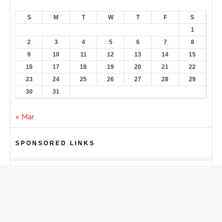
S
M
T
W
T
F
S
1
2
3
4
5
6
7
8
9
10
11
12
13
14
15
16
17
18
19
20
21
22
23
24
25
26
27
28
29
30
31
« Mar
SPONSORED LINKS