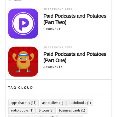
SMARTPHONE APPS
Paid Podcasts and Potatoes
(Part Two)
1 COMMENT
SMARTPHONE APPS
Paid Podcasts and Potatoes
(Part One)
4 COMMENTS
TAG CLOUD
apps that pay
(11)
app trailers
(1)
audiobooks
(1)
audio books
(1)
bitcoin
(2)
business cards
(1)