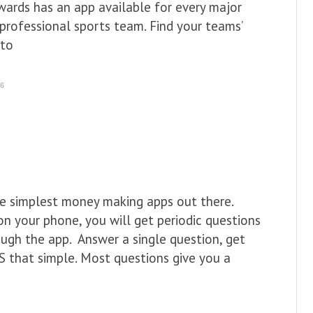
wards has an app available for every major
professional sports team. Find your teams’
 to
16
e simplest money making apps out there.
n your phone, you will get periodic questions
ough the app. Answer a single question, get
S that simple. Most questions give you a