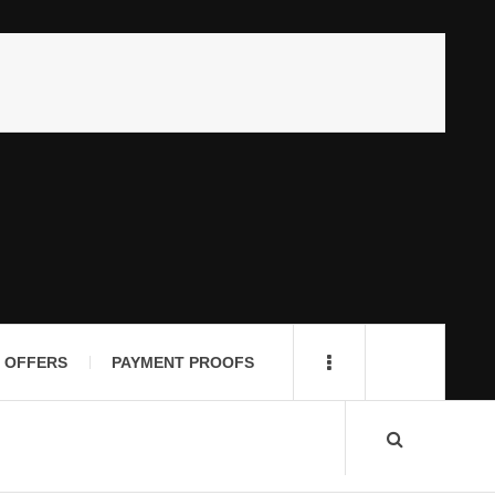
 OFFERS
PAYMENT PROOFS