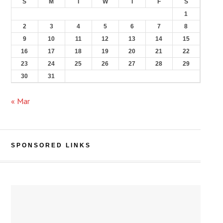
S
M
T
W
T
F
S
1
2
3
4
5
6
7
8
9
10
11
12
13
14
15
16
17
18
19
20
21
22
23
24
25
26
27
28
29
30
31
« Mar
SPONSORED LINKS