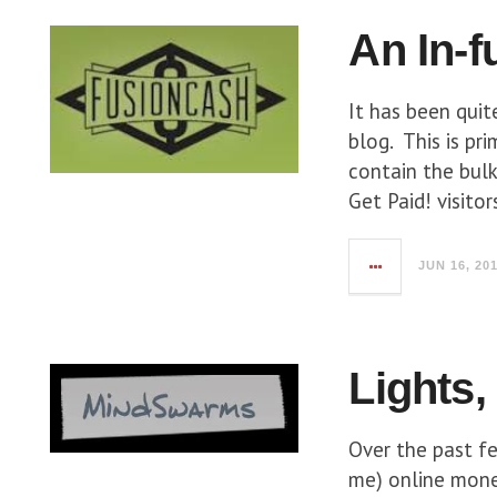
An In-f
It has been quit
blog. This is pr
contain the bulk
Get Paid! visito
JUN 16, 20
Lights,
Over the past f
me) online mone