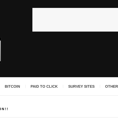
BITCOIN
PAID TO CLICK
SURVEY SITES
OTHER
ON!!