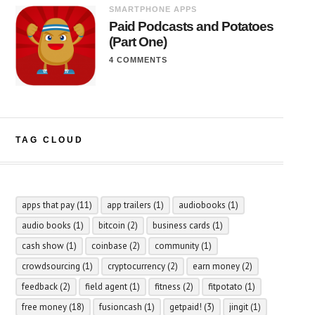
SMARTPHONE APPS
Paid Podcasts and Potatoes
(Part One)
4 COMMENTS
TAG CLOUD
apps that pay
(11)
app trailers
(1)
audiobooks
(1)
audio books
(1)
bitcoin
(2)
business cards
(1)
cash show
(1)
coinbase
(2)
community
(1)
crowdsourcing
(1)
cryptocurrency
(2)
earn money
(2)
feedback
(2)
field agent
(1)
fitness
(2)
fitpotato
(1)
free money
(18)
fusioncash
(1)
getpaid!
(3)
jingit
(1)