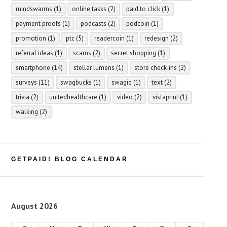
mindswarms
(1)
online tasks
(2)
paid to click
(1)
payment proofs
(1)
podcasts
(2)
podcoin
(1)
promotion
(1)
ptc
(5)
readercoin
(1)
redesign
(2)
referral ideas
(1)
scams
(2)
secret shopping
(1)
smartphone
(14)
stellar lumens
(1)
store check-ins
(2)
surveys
(11)
swagbucks
(1)
swagiq
(1)
text
(2)
trivia
(2)
unitedhealthcare
(1)
video
(2)
vistaprint
(1)
walking
(2)
GETPAID! BLOG CALENDAR
August 2026