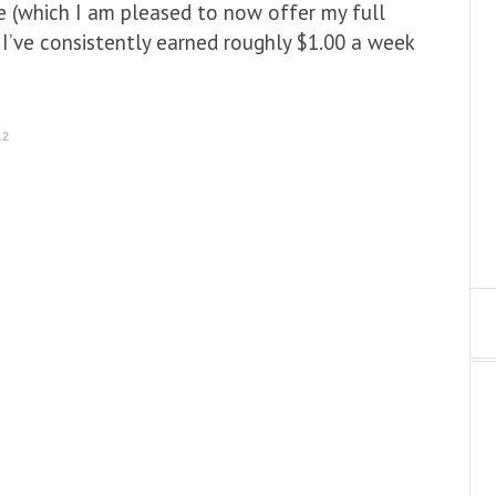
re (which I am pleased to now offer my full
I’ve consistently earned roughly $1.00 a week
12