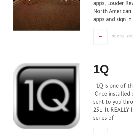
apps, Louder Re
North American 
apps and sign in
SEP 15, 20
1Q
1Q is one of th
Once installed o
sent to you thr
25¢. It REALLY I
series of