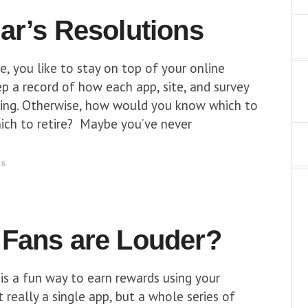
ar’s Resolutions
me, you like to stay on top of your online
p a record of how each app, site, and survey
ming. Otherwise, how would you know which to
ich to retire? Maybe you’ve never
16
Fans are Louder?
is a fun way to earn rewards using your
really a single app, but a whole series of