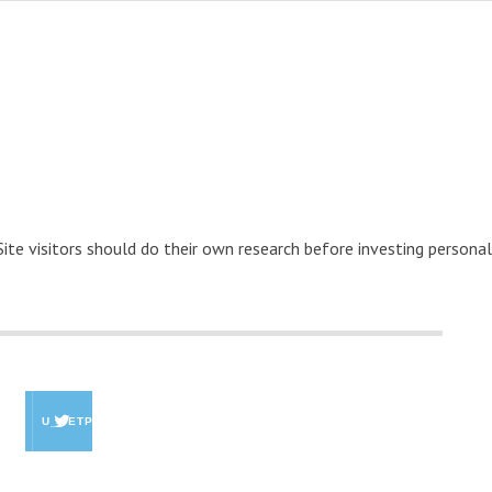
 Site visitors should do their own research before investing personal
U_GETPAID