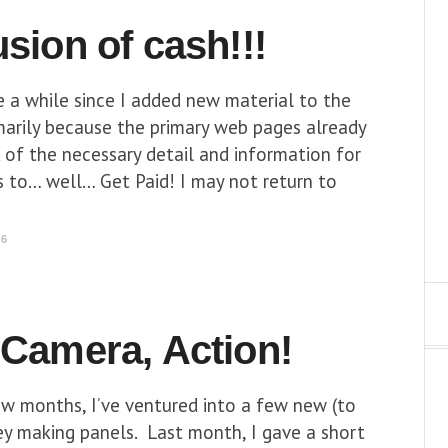
usion of cash!!!
e a while since I added new material to the
imarily because the primary web pages already
 of the necessary detail and information for
rs to… well… Get Paid! I may not return to
16
 Camera, Action!
ew months, I’ve ventured into a few new (to
y making panels. Last month, I gave a short