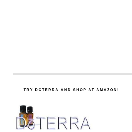
TRY DOTERRA AND SHOP AT AMAZON!