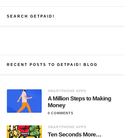
SEARCH GETPAID!
RECENT POSTS TO GETPAID! BLOG
SMARTPHONE APPS
A Million Steps to Making
Money
0 COMMENTS
SMARTPHONE APPS
Ten Seconds More…