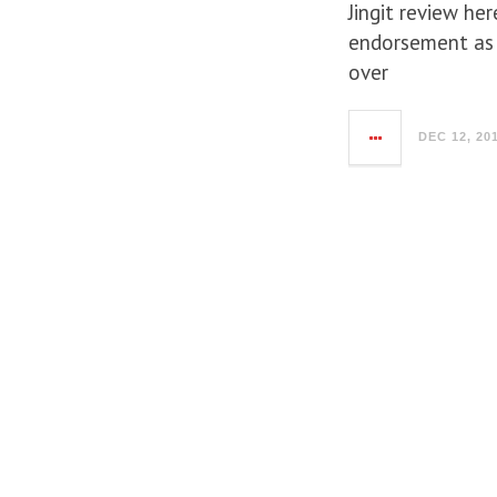
Jingit review he
endorsement as 
over
DEC 12, 20