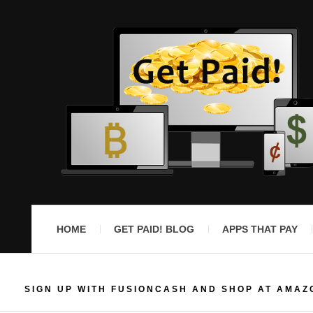
HOME
GET PAID! BLOG
APPS THAT PAY
SIGN UP WITH FUSIONCASH AND SHOP AT AMAZ