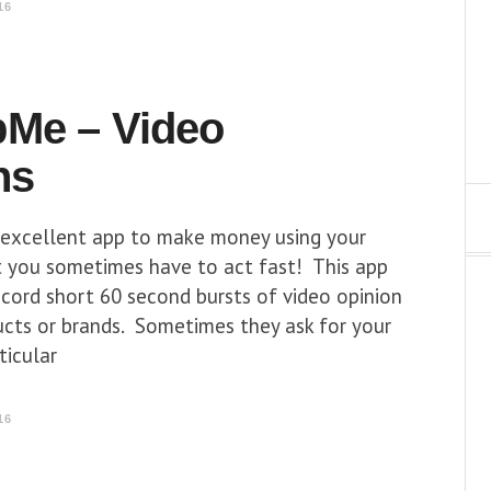
16
Me – Video
ns
excellent app to make money using your
 you sometimes have to act fast! This app
cord short 60 second bursts of video opinion
ucts or brands. Sometimes they ask for your
ticular
16