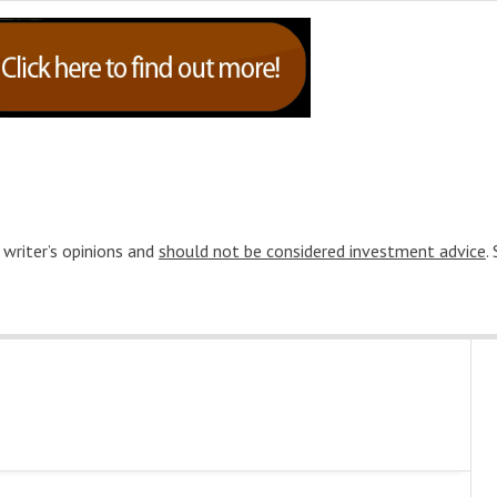
 writer’s opinions and
should not be considered investment advice
.