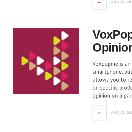
AUG 15, 20
VoxPop
Opinio
Voxpopme is an 
smartphone, but
allows you to re
on specific prod
opinion on a par
AUG 01, 20