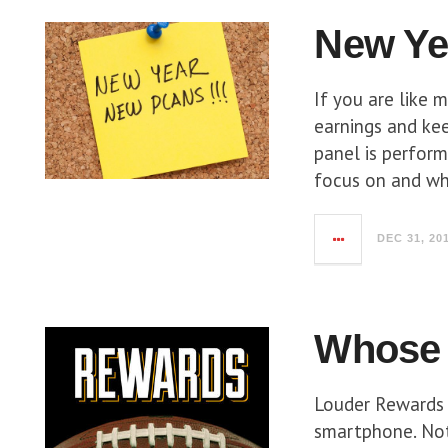
New Ye
If you are like 
earnings and kee
panel is perfor
focus on and wh
DEC 31, 20
Whose 
Louder Rewards 
smartphone. Not 