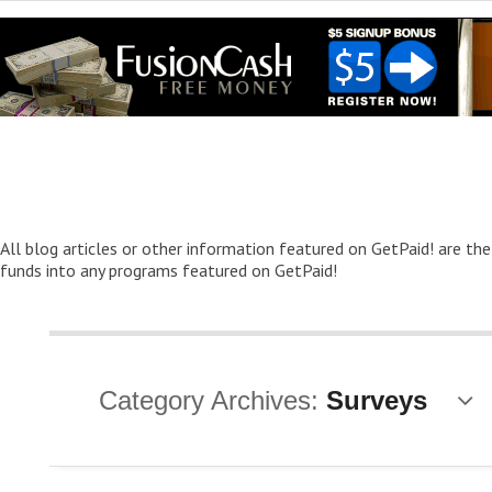
All blog articles or other information featured on GetPaid! are the
funds into any programs featured on GetPaid!
Category Archives:
Surveys