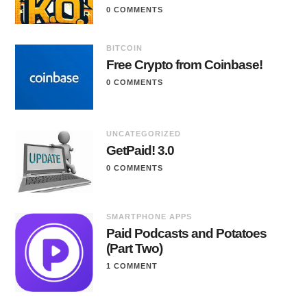
0 COMMENTS
BITCOIN
Free Crypto from Coinbase!
0 COMMENTS
UNCATEGORIZED
GetPaid! 3.0
0 COMMENTS
SMARTPHONE APPS
Paid Podcasts and Potatoes
(Part Two)
1 COMMENT