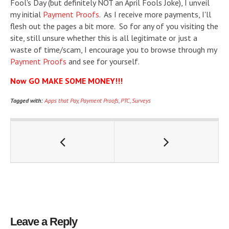
Fool's Day (but definitely NOT an April Fools Joke), I unveil
my initial
Payment Proofs
. As I receive more payments, I'll
flesh out the pages a bit more. So for any of you visiting the
site, still unsure whether this is all legitimate or just a
waste of time/scam, I encourage you to browse through my
Payment Proofs
and see for yourself.
Now GO MAKE SOME MONEY!!!
Tagged with:
Apps that Pay
,
Payment Proofs
,
PTC
,
Surveys
Leave a Reply