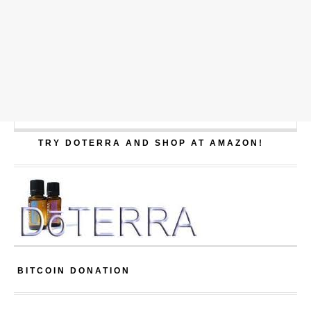
TRY DOTERRA AND SHOP AT AMAZON!
BITCOIN DONATION