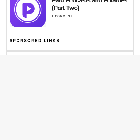
Paid Podcasts and Potatoes
(Part Two)
1 COMMENT
SPONSORED LINKS