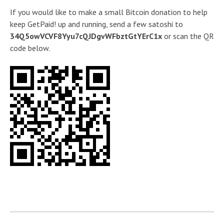
If you would like to make a small Bitcoin donation to help
keep GetPaid! up and running, send a few satoshi to
34Q5owVCVF8Yyu7cQJDgvWFbztGtYErC1x
or scan the QR
code below.