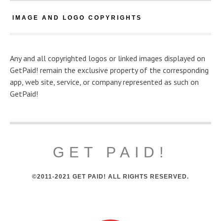
IMAGE AND LOGO COPYRIGHTS
Any and all copyrighted logos or linked images displayed on
GetPaid! remain the exclusive property of the corresponding
app, web site, service, or company represented as such on
GetPaid!
GET PAID!
©2011-2021 GET PAID! ALL RIGHTS RESERVED.