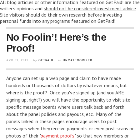
All blog articles or other information featured on GetPaid! are the
writer’s opinions and
should not be considered investment advice
.
Site visitors should do their own research before investing
personal funds into any programs featured on GetPaid!
No Foolin’! Here’s the
Proof!
APR 01, 2012
by
GETPAID
in
UNCATEGORIZED
Anyone can set up a web page and claim to have made
hundreds or thousands of dollars by whatever means, but
where is the proof? Once you've signed up (and you ARE
signing up, right?) you will have the opportunity to visit site
specific message boards where users talk back and forth
about the panel policies and payouts, etc. Many of the
panels linked in these pages encourage users to post
messages when they receive payments or even post scans or
photos of their "
payment proofs
" so that new members or