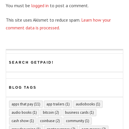
You must be
logged in
to post a comment.
This site uses Akismet to reduce spam.
Learn how your
comment data is processed
.
SEARCH GETPAID!
BLOG TAGS
apps that pay
(11)
app trailers
(1)
audiobooks
(1)
audio books
(1)
bitcoin
(2)
business cards
(1)
cash show
(1)
coinbase
(2)
community
(1)