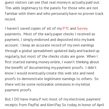
guest visitors can see that real money is actually paid out.
This adds legitimacy to the panels for those who are not
familiar with them and who personally have no proven track
record.
I haven't saved copies of all of my
PTC
and
Survey
payments. Most of the early paper checks I received as
payment, I simply endorsed and deposited into my bank
account. I keep an accurate record of my own earnings
through a global spreadsheet updated daily and backed up
regularly, but most of the checks stubs are gone. When I
first started earning money online, I wasn't thinking about
the benefit of documenting my payment proofs. I didn't
know I would eventually create this web site and need
proofs to demonstrate legitimate earnings to others. So
there will be some noticeable omissions in my initial
payment proofs.
But I DO have many if not most of my electronic payment
receipts from PayPal and AlertPay. So today, in honor of April