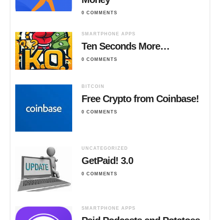
0 COMMENTS
SMARTPHONE APPS
Ten Seconds More…
0 COMMENTS
BITCOIN
Free Crypto from Coinbase!
0 COMMENTS
UNCATEGORIZED
GetPaid! 3.0
0 COMMENTS
SMARTPHONE APPS