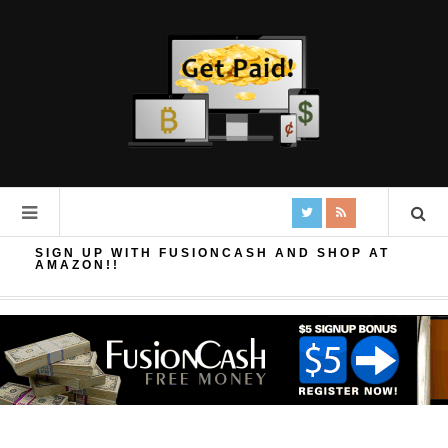
SIGN UP WITH FUSIONCASH AND SHOP AT
AMAZON!!