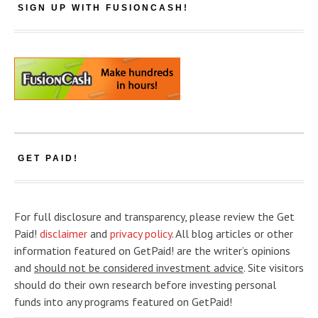
SIGN UP WITH FUSIONCASH!
GET PAID!
For full disclosure and transparency, please review the Get
Paid!
disclaimer
and
privacy policy
. All blog articles or other
information featured on GetPaid! are the writer’s opinions
and
should not be considered investment advice
. Site visitors
should do their own research before investing personal
funds into any programs featured on GetPaid!