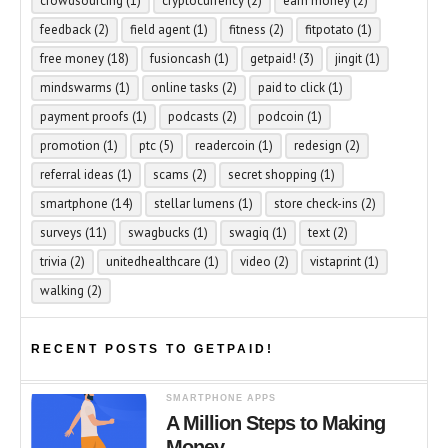
crowdsourcing
(1)
cryptocurrency
(2)
earn money
(2)
feedback
(2)
field agent
(1)
fitness
(2)
fitpotato
(1)
free money
(18)
fusioncash
(1)
getpaid!
(3)
jingit
(1)
mindswarms
(1)
online tasks
(2)
paid to click
(1)
payment proofs
(1)
podcasts
(2)
podcoin
(1)
promotion
(1)
ptc
(5)
readercoin
(1)
redesign
(2)
referral ideas
(1)
scams
(2)
secret shopping
(1)
smartphone
(14)
stellar lumens
(1)
store check-ins
(2)
surveys
(11)
swagbucks
(1)
swagiq
(1)
text
(2)
trivia
(2)
unitedhealthcare
(1)
video
(2)
vistaprint
(1)
walking
(2)
RECENT POSTS TO GETPAID!
SMARTPHONE APPS
A Million Steps to Making
Money